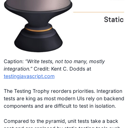
Caption:
“Write tests, not too many, mostly
integration.”
Credit: Kent C. Dodds at
testingjavascript.com
The Testing Trophy reorders priorities. Integration
tests are king as most modern UIs rely on backend
components and are difficult to test in isolation.
Compared to the pyramid, unit tests take a back