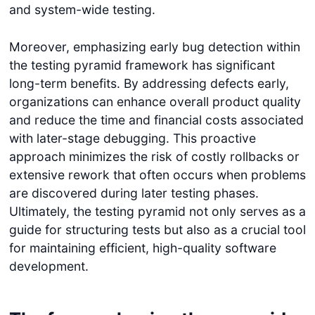
and system-wide testing.
Moreover, emphasizing early bug detection within
the testing pyramid framework has significant
long-term benefits. By addressing defects early,
organizations can enhance overall product quality
and reduce the time and financial costs associated
with later-stage debugging. This proactive
approach minimizes the risk of costly rollbacks or
extensive rework that often occurs when problems
are discovered during later testing phases.
Ultimately, the testing pyramid not only serves as a
guide for structuring tests but also as a crucial tool
for maintaining efficient, high-quality software
development.