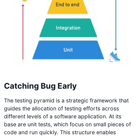
Catching Bug Early
The testing pyramid is a strategic framework that
guides the allocation of testing efforts across
different levels of a software application. At its
base are unit tests, which focus on small pieces of
code and run quickly. This structure enables