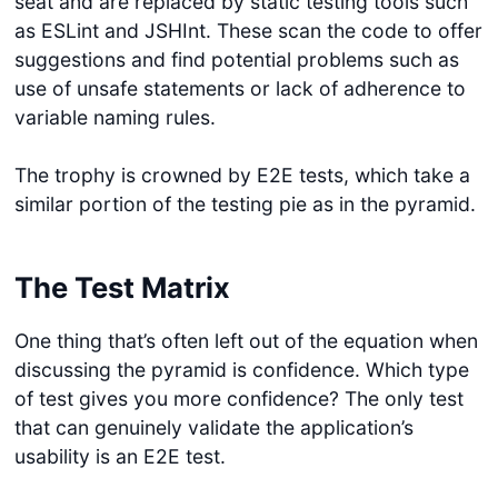
seat and are replaced by static testing tools such
as ESLint and JSHInt. These scan the code to offer
suggestions and find potential problems such as
use of unsafe statements or lack of adherence to
variable naming rules.
The trophy is crowned by E2E tests, which take a
similar portion of the testing pie as in the pyramid.
The Test Matrix
One thing that’s often left out of the equation when
discussing the pyramid is confidence. Which type
of test gives you more confidence? The only test
that can genuinely validate the application’s
usability is an E2E test.