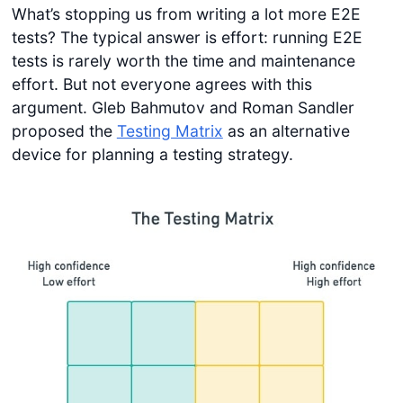
What’s stopping us from writing a lot more E2E
tests? The typical answer is effort: running E2E
tests is rarely worth the time and maintenance
effort. But not everyone agrees with this
argument. Gleb Bahmutov and Roman Sandler
proposed the
Testing Matrix
as an alternative
device for planning a testing strategy.