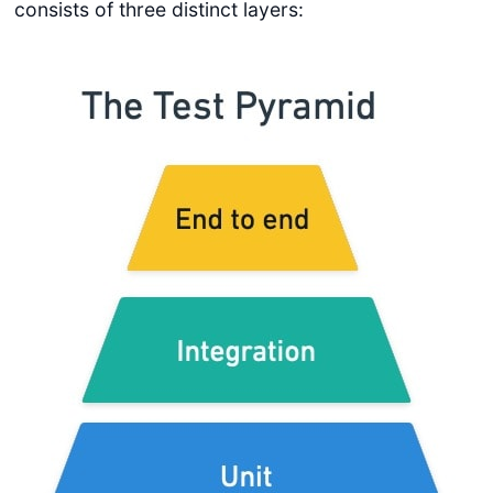
consists of three distinct layers: