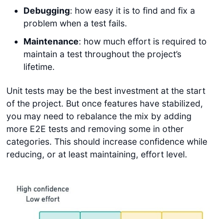
Debugging
: how easy it is to find and fix a
problem when a test fails.
Maintenance
: how much effort is required to
maintain a test throughout the project’s
lifetime.
Unit tests may be the best investment at the start
of the project. But once features have stabilized,
you may need to rebalance the mix by adding
more E2E tests and removing some in other
categories. This should increase confidence while
reducing, or at least maintaining, effort level.