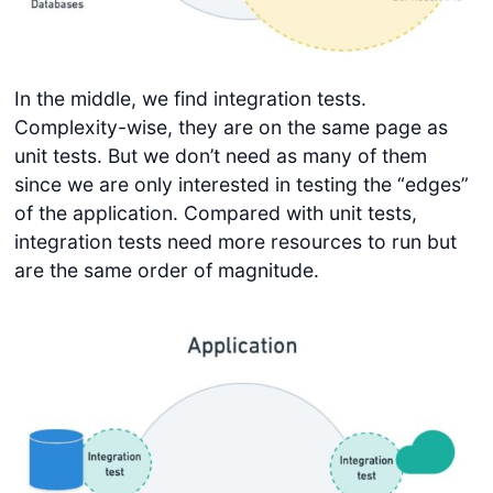
In the middle, we find integration tests.
Complexity-wise, they are on the same page as
unit tests. But we don’t need as many of them
since we are only interested in testing the “edges”
of the application. Compared with unit tests,
integration tests need more resources to run but
are the same order of magnitude.