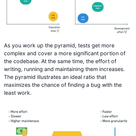
As you work up the pyramid, tests get more
complex and cover a more significant portion of
the codebase. At the same time, the effort of
writing, running and maintaining them increases.
The pyramid illustrates an ideal ratio that
maximizes the chance of finding a bug with the
least work.