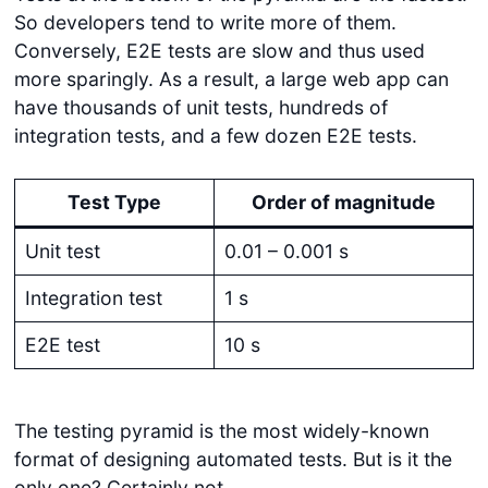
So developers tend to write more of them.
Conversely, E2E tests are slow and thus used
more sparingly. As a result, a large web app can
have thousands of unit tests, hundreds of
integration tests, and a few dozen E2E tests.
Test Type
Order of magnitude
Unit test
0.01 – 0.001 s
Integration test
1 s
E2E test
10 s
The testing pyramid is the most widely-known
format of designing automated tests. But is it the
only one? Certainly not.