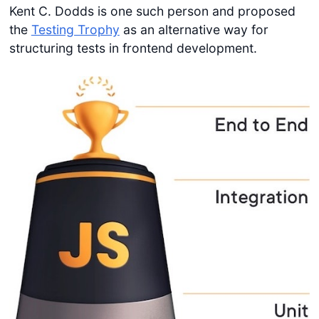
Kent C. Dodds is one such person and proposed
the
Testing Trophy
as an alternative way for
structuring tests in frontend development.