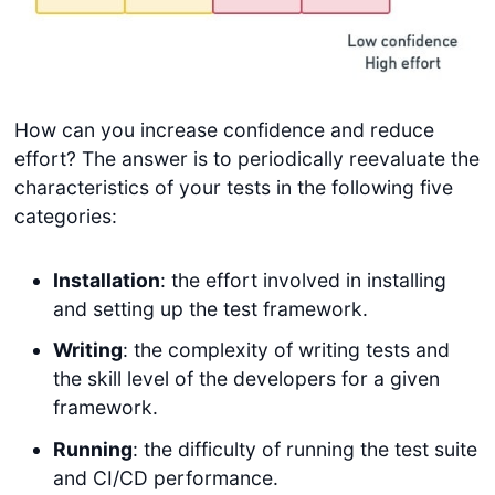
How can you increase confidence and reduce
effort? The answer is to periodically reevaluate the
characteristics of your tests in the following five
categories:
Installation
: the effort involved in installing
and setting up the test framework.
Writing
: the complexity of writing tests and
the skill level of the developers for a given
framework.
Running
: the difficulty of running the test suite
and CI/CD performance.