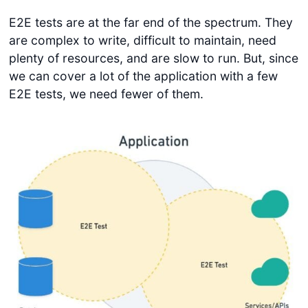
E2E tests are at the far end of the spectrum. They
are complex to write, difficult to maintain, need
plenty of resources, and are slow to run. But, since
we can cover a lot of the application with a few
E2E tests, we need fewer of them.