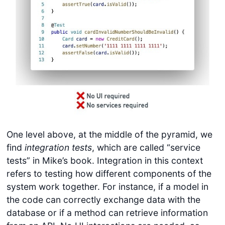
One level above, at the middle of the pyramid, we
find
integration tests
, which are called “service
tests” in Mike’s book. Integration in this context
refers to testing how different components of the
system work together. For instance, if a model in
the code can correctly exchange data with the
database or if a method can retrieve information