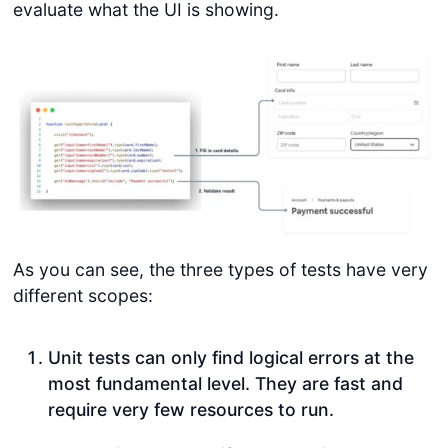
evaluate what the UI is showing.
As you can see, the three types of tests have very
different scopes:
Unit tests can only find logical errors at the
most fundamental level. They are fast and
require very few resources to run.