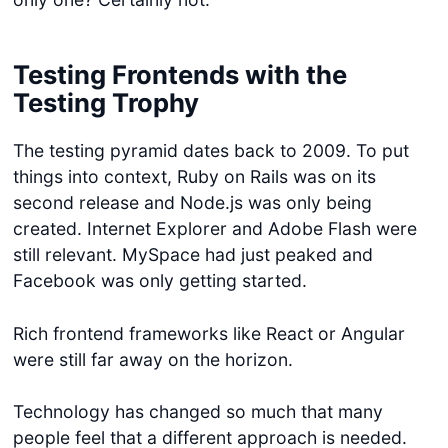
Testing Frontends with the
Testing Trophy
The testing pyramid dates back to 2009. To put
things into context, Ruby on Rails was on its
second release and Node.js was only being
created. Internet Explorer and Adobe Flash were
still relevant. MySpace had just peaked and
Facebook was only getting started.
Rich frontend frameworks like React or Angular
were still far away on the horizon.
Technology has changed so much that many
people feel that a different approach is needed.