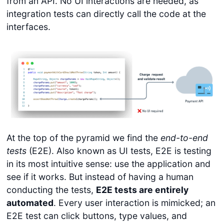
from an API. No UI interactions are needed, as
integration tests can directly call the code at the
interfaces.
At the top of the pyramid we find the
end-to-end
tests
(E2E). Also known as UI tests, E2E is testing
in its most intuitive sense: use the application and
see if it works. But instead of having a human
conducting the tests,
E2E tests are entirely
automated
. Every user interaction is mimicked; an
E2E test can click buttons, type values, and