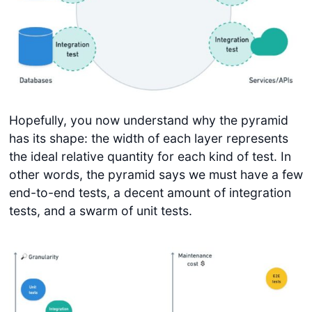
Hopefully, you now understand why the pyramid
has its shape: the width of each layer represents
the ideal relative quantity for each kind of test. In
other words, the pyramid says we must have a few
end-to-end tests, a decent amount of integration
tests, and a swarm of unit tests.