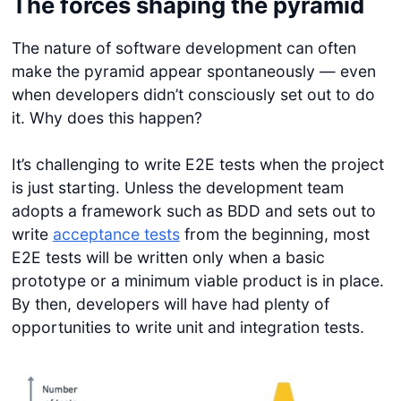
The forces shaping the pyramid
The nature of software development can often
make the pyramid appear spontaneously — even
when developers didn’t consciously set out to do
it. Why does this happen?
It’s challenging to write E2E tests when the project
is just starting. Unless the development team
adopts a framework such as BDD and sets out to
write
acceptance tests
from the beginning, most
E2E tests will be written only when a basic
prototype or a minimum viable product is in place.
By then, developers will have had plenty of
opportunities to write unit and integration tests.