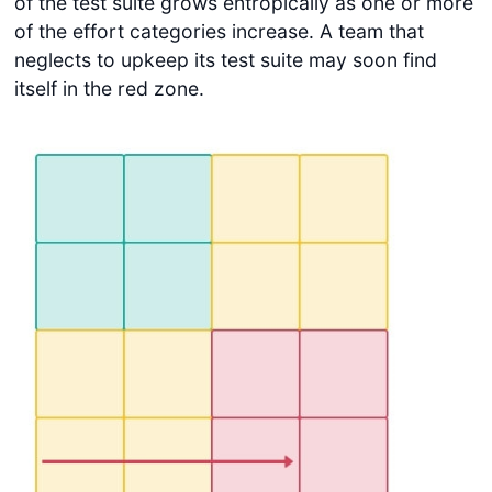
of the test suite grows entropically as one or more
of the effort categories increase. A team that
neglects to upkeep its test suite may soon find
itself in the red zone.