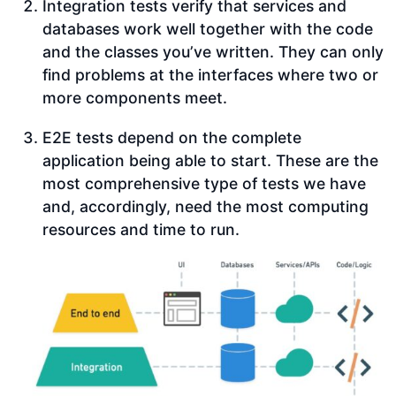
Integration tests verify that services and
databases work well together with the code
and the classes you’ve written. They can only
find problems at the interfaces where two or
more components meet.
E2E tests depend on the complete
application being able to start. These are the
most comprehensive type of tests we have
and, accordingly, need the most computing
resources and time to run.