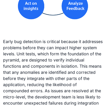
Early bug detection is critical because it addresses
problems before they can impact higher system
levels. Unit tests, which form the foundation of the
pyramid, are designed to verify individual
functions and components in isolation. This means
that any anomalies are identified and corrected
before they integrate with other parts of the
application, reducing the likelihood of
compounded errors. As issues are resolved at the
micro-level, the development team is less likely to
encounter unexpected failures during integration