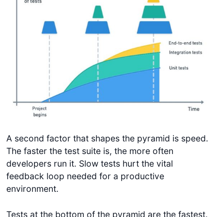
A second factor that shapes the pyramid is speed.
The faster the test suite is, the more often
developers run it. Slow tests hurt the vital
feedback loop needed for a productive
environment.
Tests at the bottom of the pyramid are the fastest.