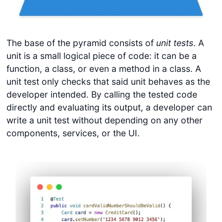
The base of the pyramid consists of
unit tests
. A
unit is a small logical piece of code: it can be a
function, a class, or even a method in a class. A
unit test only checks that said unit behaves as the
developer intended. By calling the tested code
directly and evaluating its output, a developer can
write a unit test without depending on any other
components, services, or the UI.