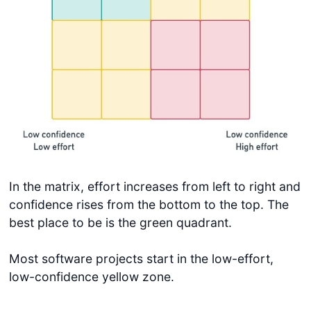
In the matrix, effort increases from left to right and
confidence rises from the bottom to the top. The
best place to be is the green quadrant.
Most software projects start in the low-effort,
low-confidence yellow zone.