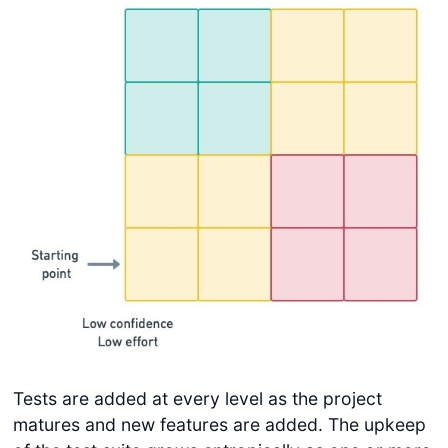
Tests are added at every level as the project
matures and new features are added. The upkeep