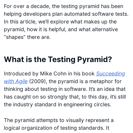
For over a decade, the testing pyramid has been
helping developers plan automated software tests.
In this article, we’ll explore what makes up the
pyramid, how it is helpful, and what alternative
“shapes” there are.
What is the Testing Pyramid?
Introduced by Mike Cohn in his book
Succeeding
with Agile
(2009), the pyramid is a metaphor for
thinking about testing in software. It’s an idea that
has caught on so strongly that, to this day, it’s still
the industry standard in engineering circles.
The pyramid attempts to visually represent a
logical organization of testing standards. It