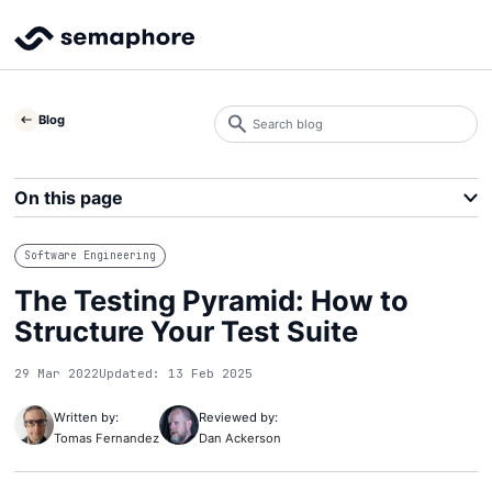
Search
Blog
blog
Search
On this page
Software Engineering
The Testing Pyramid: How to
Structure Your Test Suite
29 Mar 2022
Updated: 13 Feb 2025
Written by:
Reviewed by:
Tomas Fernandez
Dan Ackerson