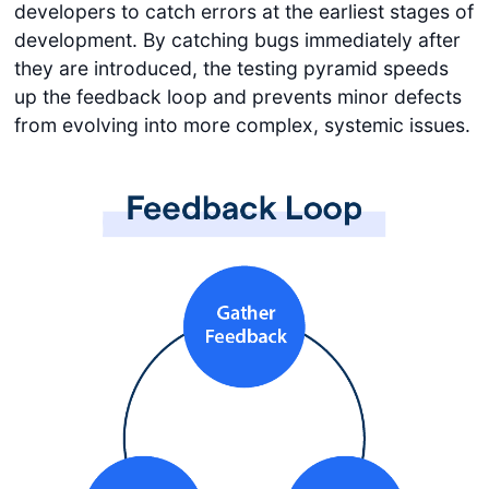
developers to catch errors at the earliest stages of
development. By catching bugs immediately after
they are introduced, the testing pyramid speeds
up the feedback loop and prevents minor defects
from evolving into more complex, systemic issues.