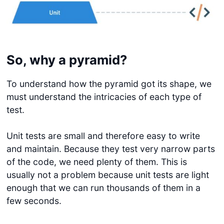
So, why a pyramid?
To understand how the pyramid got its shape, we
must understand the intricacies of each type of
test.
Unit tests are small and therefore easy to write
and maintain. Because they test very narrow parts
of the code, we need plenty of them. This is
usually not a problem because unit tests are light
enough that we can run thousands of them in a
few seconds.