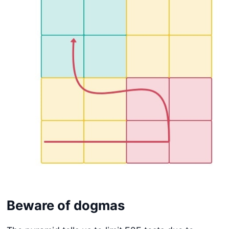
Beware of dogmas