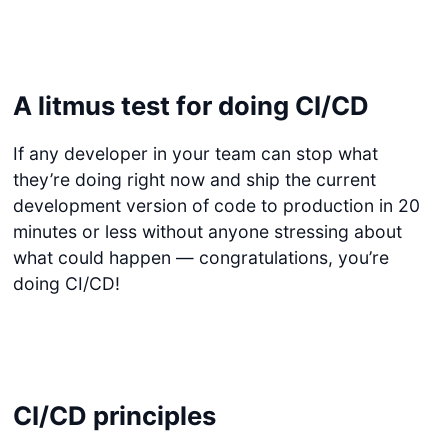
A litmus test for doing CI/CD
If any developer in your team can stop what
they’re doing right now and ship the current
development version of code to production in 20
minutes or less without anyone stressing about
what could happen — congratulations, you’re
doing CI/CD!
CI/CD principles