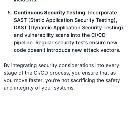
Continuous Security Testing:
Incorporate
SAST (Static Application Security Testing),
DAST (Dynamic Application Security Testing),
and vulnerability scans into the CI/CD
pipeline. Regular security tests ensure new
code doesn’t introduce new attack vectors.
By integrating security considerations into every
stage of the CI/CD process, you ensure that as
you move faster, you’re not sacrificing the safety
and integrity of your systems.