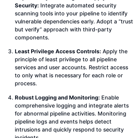
Security:
Integrate automated security
scanning tools into your pipeline to identify
vulnerable dependencies early. Adopt a “trust
but verify” approach with third-party
components.
Least Privilege Access Controls:
Apply the
principle of least privilege to all pipeline
services and user accounts. Restrict access
to only what is necessary for each role or
process.
Robust Logging and Monitoring:
Enable
comprehensive logging and integrate alerts
for abnormal pipeline activities. Monitoring
pipeline logs and events helps detect
intrusions and quickly respond to security
incidents.