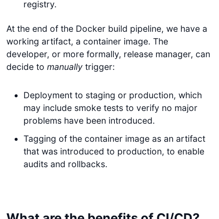
registry.
At the end of the Docker build pipeline, we have a
working artifact, a container image. The
developer, or more formally, release manager, can
decide to
manually
trigger:
Deployment to staging or production, which
may include smoke tests to verify no major
problems have been introduced.
Tagging of the container image as an artifact
that was introduced to production, to enable
audits and rollbacks.
What are the benefits of CI/CD?