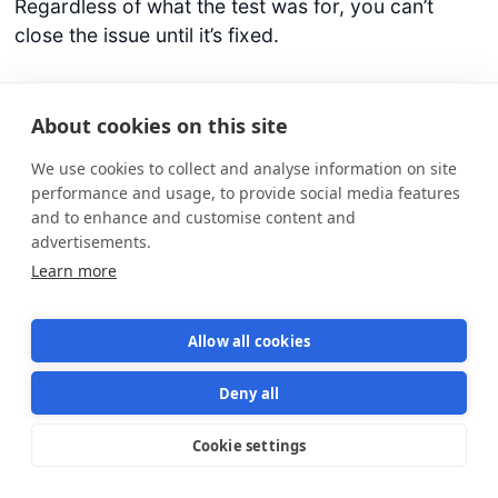
Regardless of what the test was for, you can’t
close the issue until it’s fixed.
3/
Improve your test suite
. You may need to
rewrite some code to make tests more reliable.
About cookies on this site
Have all developers commit to writing tests as
We use cookies to collect and analyse information on site
carefully as they write production code. After a
performance and usage, to provide social media features
while, you’ll reach a point where a failed test
and to enhance and customise content and
means there’s a real bug. Eventually, you’ll hit 100%
advertisements.
green CI builds. That’s your first mountain.
Learn more
Celebrate it!
Allow all cookies
4/
Stop using long-lived feature branches
and
start branching by abstraction using feature flags.
Deny all
This way everyone’s pushing to master and it’s
easy to test features in development with the rest
Cookie settings
Star us on GitHub
Star
1570
of the system. So you can detect issues right away