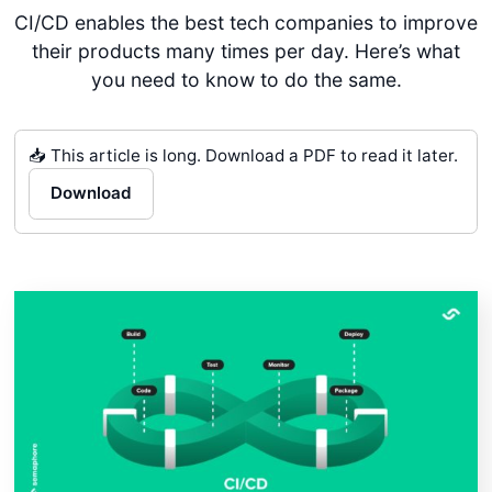
CI/CD enables the best tech companies to improve
their products many times per day. Here’s what
you need to know to do the same.
📥 This article is long. Download a PDF to read it later.
Download