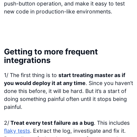
push-button operation, and make it easy to test
new code in production-like environments.
Getting to more frequent
integrations
1/ The first thing is to
start treating master as if
you would deploy it at any time
. Since you haven’t
done this before, it will be hard. But it’s a start of
doing something painful often until it stops being
painful.
2/
Treat every test failure as a bug
. This includes
flaky tests
. Extract the log, investigate and fix it.