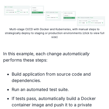
Multi-stage CI/CD with Docker and Kubernetes, with manual steps to
strategically deploy to staging or production environments (click to view full
size)
In this example, each change
automatically
performs these steps:
Build application from source code and
dependencies.
Run an automated test suite.
If tests pass, automatically build a Docker
container image and push it to a private