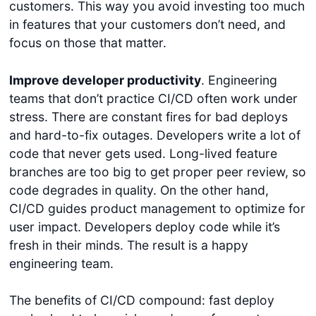
customers. This way you avoid investing too much
in features that your customers don’t need, and
focus on those that matter.
Improve developer productivity
. Engineering
teams that don’t practice CI/CD often work under
stress. There are constant fires for bad deploys
and hard-to-fix outages. Developers write a lot of
code that never gets used. Long-lived feature
branches are too big to get proper peer review, so
code degrades in quality. On the other hand,
CI/CD guides product management to optimize for
user impact. Developers deploy code while it’s
fresh in their minds. The result is a happy
engineering team.
The benefits of CI/CD compound: fast deploy