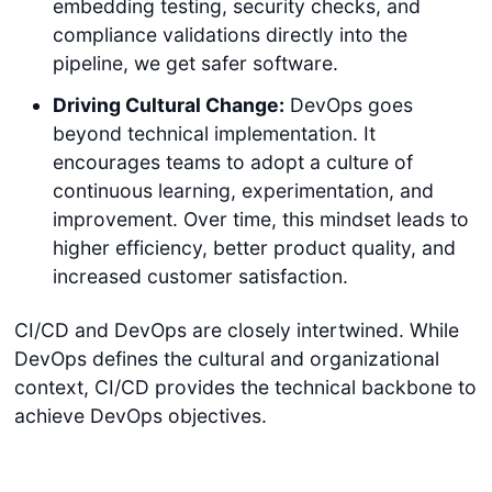
embedding testing, security checks, and
compliance validations directly into the
pipeline, we get safer software.
Driving Cultural Change:
DevOps goes
beyond technical implementation. It
encourages teams to adopt a culture of
continuous learning, experimentation, and
improvement. Over time, this mindset leads to
higher efficiency, better product quality, and
increased customer satisfaction.
CI/CD and DevOps are closely intertwined. While
DevOps defines the cultural and organizational
context, CI/CD provides the technical backbone to
achieve DevOps objectives.