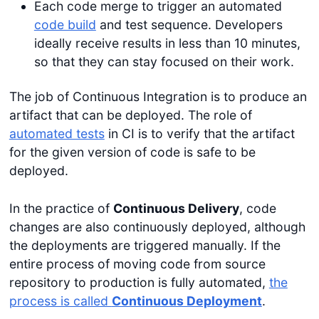
Each code merge to trigger an automated
code build
and test sequence. Developers
ideally receive results in less than 10 minutes,
so that they can stay focused on their work.
The job of Continuous Integration is to produce an
artifact that can be deployed. The role of
automated tests
in CI is to verify that the artifact
for the given version of code is safe to be
deployed.
In the practice of
Continuous Delivery
, code
changes are also continuously deployed, although
the deployments are triggered manually. If the
entire process of moving code from source
repository to production is fully automated,
the
process is called
Continuous Deployment
.