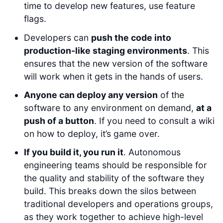
time to develop new features, use feature
flags.
Developers can
push the code into
production-like staging environments
. This
ensures that the new version of the software
will work when it gets in the hands of users.
Anyone can deploy any version
of the
software to any environment on demand,
at a
push of a button
. If you need to consult a wiki
on how to deploy, it’s game over.
If you build it, you run it
. Autonomous
engineering teams should be responsible for
the quality and stability of the software they
build. This breaks down the silos between
traditional developers and operations groups,
as they work together to achieve high-level