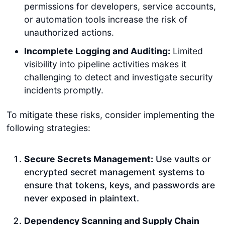
permissions for developers, service accounts,
or automation tools increase the risk of
unauthorized actions.
Incomplete Logging and Auditing:
Limited
visibility into pipeline activities makes it
challenging to detect and investigate security
incidents promptly.
To mitigate these risks, consider implementing the
following strategies:
Secure Secrets Management:
Use vaults or
encrypted secret management systems to
ensure that tokens, keys, and passwords are
never exposed in plaintext.
Dependency Scanning and Supply Chain