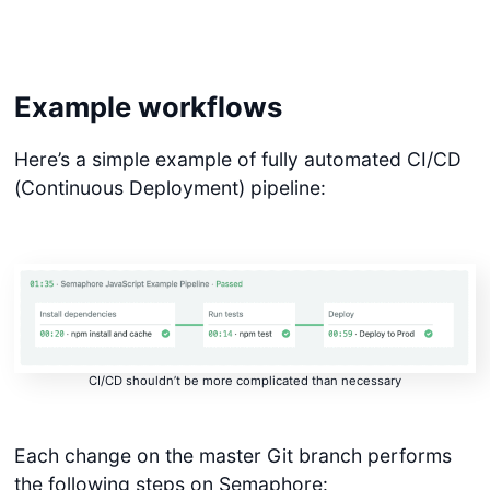
Example workflows
Here’s a simple example of fully automated CI/CD
(Continuous Deployment) pipeline:
CI/CD shouldn’t be more complicated than necessary
Each change on the master Git branch performs
the following steps on Semaphore: