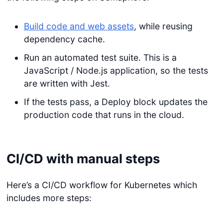
Build code and web assets
, while reusing
dependency cache.
Run an automated test suite. This is a
JavaScript / Node.js application, so the tests
are written with Jest.
If the tests pass, a Deploy block updates the
production code that runs in the cloud.
CI/CD with manual steps
Here’s a CI/CD workflow for Kubernetes which
includes more steps: