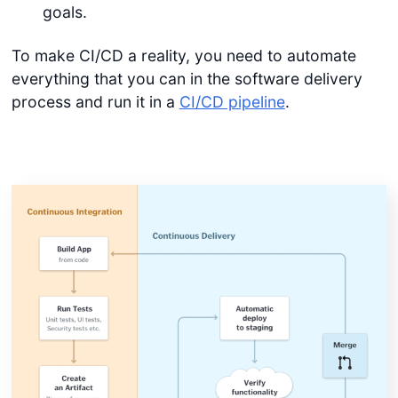
goals.
To make CI/CD a reality, you need to automate
everything that you can in the software delivery
process and run it in a
CI/CD pipeline
.