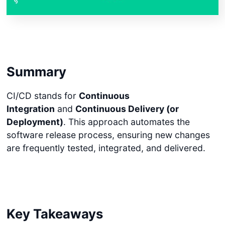
Summary
CI/CD stands for
Continuous
Integration
and
Continuous Delivery (or
Deployment)
. This approach automates the
software release process, ensuring new changes
are frequently tested, integrated, and delivered.
Key Takeaways