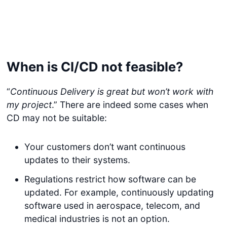
When is CI/CD not feasible?
“
Continuous Delivery is great but won’t work with
my project
.” There are indeed some cases when
CD may not be suitable:
Your customers don’t want continuous
updates to their systems.
Regulations restrict how software can be
updated. For example, continuously updating
software used in aerospace, telecom, and
medical industries is not an option.