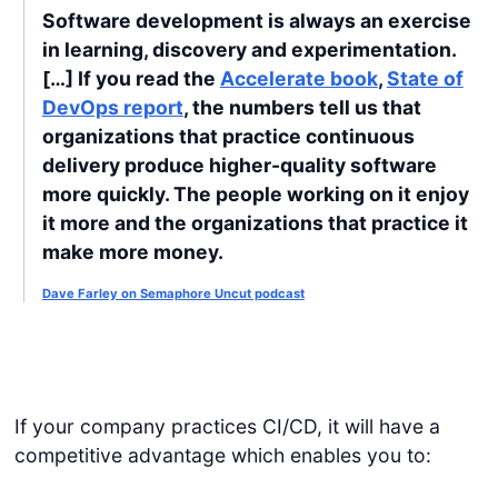
Software development is always an exercise
in learning, discovery and experimentation.
[…] If you read the
Accelerate book
,
State of
DevOps report
, the numbers tell us that
organizations that practice continuous
delivery produce higher-quality software
more quickly. The people working on it enjoy
it more and the organizations that practice it
make more money.
Dave Farley on Semaphore Uncut podcast
If your company practices CI/CD, it will have a
competitive advantage which enables you to: