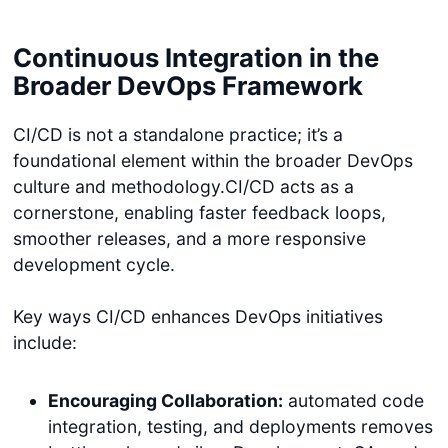
Continuous Integration in the
Broader DevOps Framework
CI/CD is not a standalone practice; it’s a
foundational element within the broader DevOps
culture and methodology.CI/CD acts as a
cornerstone, enabling faster feedback loops,
smoother releases, and a more responsive
development cycle.
Key ways CI/CD enhances DevOps initiatives
include:
Encouraging Collaboration:
automated code
integration, testing, and deployments removes