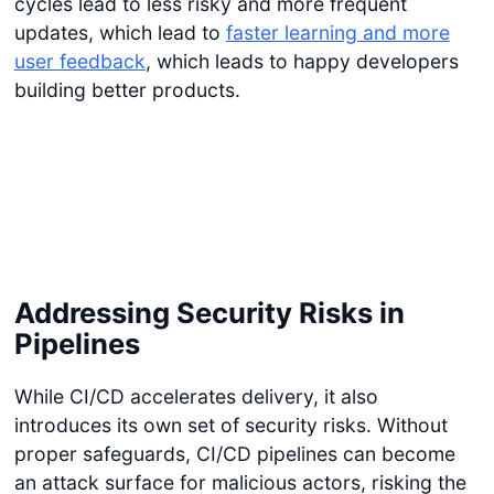
cycles lead to less risky and more frequent
updates, which lead to
faster learning and more
user feedback
, which leads to happy developers
building better products.
Addressing Security Risks in
Pipelines
While CI/CD accelerates delivery, it also
introduces its own set of security risks. Without
proper safeguards, CI/CD pipelines can become
an attack surface for malicious actors, risking the