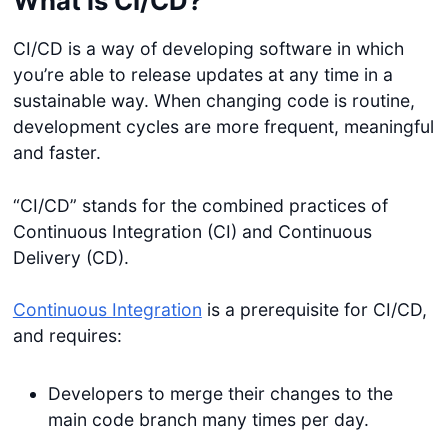
What is CI/CD?
CI/CD is a way of developing software in which
you’re able to release updates at any time in a
sustainable way. When changing code is routine,
development cycles are more frequent, meaningful
and faster.
“CI/CD” stands for the combined practices of
Continuous Integration (CI) and Continuous
Delivery (CD).
Continuous Integration
is a prerequisite for CI/CD,
and requires:
Developers to merge their changes to the
main code branch many times per day.