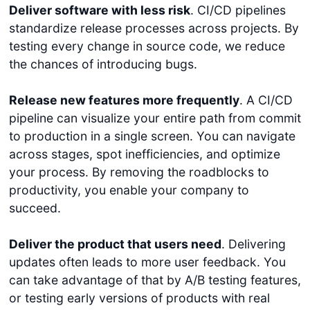
Deliver software with less risk
. CI/CD pipelines
standardize release processes across projects. By
testing every change in source code, we reduce
the chances of introducing bugs.
Release new features more frequently
. A CI/CD
pipeline can visualize your entire path from commit
to production in a single screen. You can navigate
across stages, spot inefficiencies, and optimize
your process. By removing the roadblocks to
productivity, you enable your company to
succeed.
Deliver the product that users need
. Delivering
updates often leads to more user feedback. You
can take advantage of that by A/B testing features,
or testing early versions of products with real