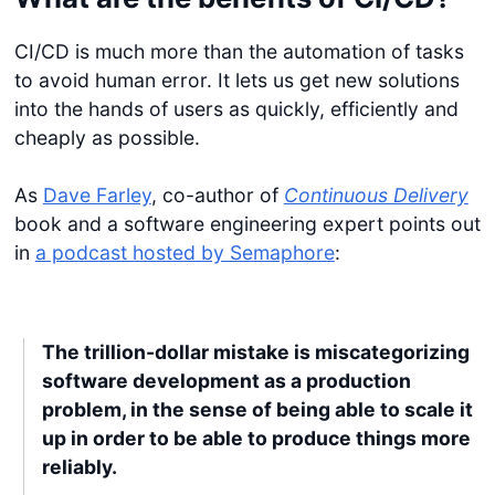
CI/CD is much more than the automation of tasks
to avoid human error. It lets us get new solutions
into the hands of users as quickly, efficiently and
cheaply as possible.
As
Dave Farley
, co-author of
Continuous Delivery
book and a software engineering expert points out
in
a podcast hosted by Semaphore
:
The trillion-dollar mistake is miscategorizing
software development as a production
problem, in the sense of being able to scale it
up in order to be able to produce things more
reliably.