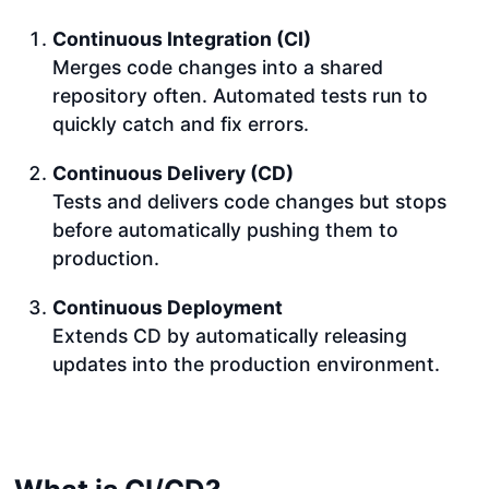
Continuous Integration (CI)
Merges code changes into a shared
repository often. Automated tests run to
quickly catch and fix errors.
Continuous Delivery (CD)
Tests and delivers code changes but stops
before automatically pushing them to
production.
Continuous Deployment
Extends CD by automatically releasing
updates into the production environment.