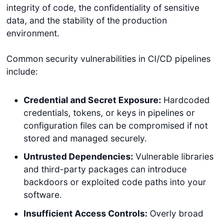
integrity of code, the confidentiality of sensitive
data, and the stability of the production
environment.
Common security vulnerabilities in CI/CD pipelines
include:
Credential and Secret Exposure:
Hardcoded
credentials, tokens, or keys in pipelines or
configuration files can be compromised if not
stored and managed securely.
Untrusted Dependencies:
Vulnerable libraries
and third-party packages can introduce
backdoors or exploited code paths into your
software.
Insufficient Access Controls:
Overly broad