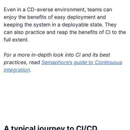
Even in a CD-averse environment, teams can
enjoy the benefits of easy deployment and
keeping the system in a deployable state. They
can also practice and reap the benefits of CI to the
full extent.
For a more in-depth look into CI and its best
practices, read
Semaphore’s guide to Continuous
Integration
.
A typical journey to CI/CD