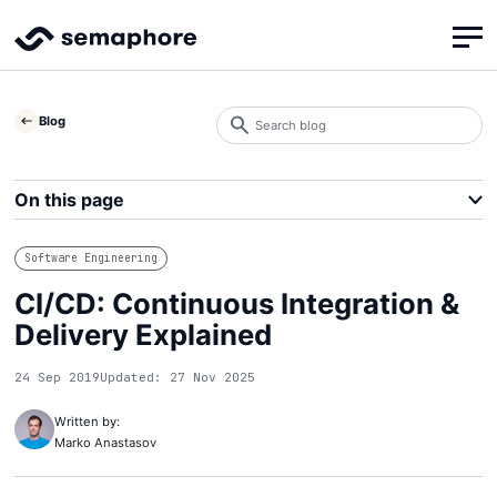
Search
Blog
blog
Search
On this page
Software Engineering
CI/CD: Continuous Integration &
Delivery Explained
24 Sep 2019
Updated: 27 Nov 2025
Written by:
Marko Anastasov