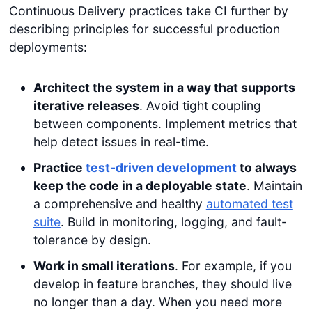
Continuous Delivery practices take CI further by
describing principles for successful production
deployments:
Architect the system in a way that supports
iterative releases
. Avoid tight coupling
between components. Implement metrics that
help detect issues in real-time.
Practice
test-driven development
to always
keep the code in a deployable state
. Maintain
a comprehensive and healthy
automated test
suite
. Build in monitoring, logging, and fault-
tolerance by design.
Work in small iterations
. For example, if you
develop in feature branches, they should live
no longer than a day. When you need more