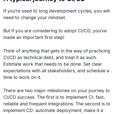
If you’re used to long development cycles, you will
need to change your mindset.
But if you are considering to adopt CI/CD, you’ve
made an important first step!
Think of anything that gets in the way of practicing
Get started
CI/CD as technical debt, and treat it as such.
Login
Estimate work that needs to be done. Set clear
expectations with all stakeholders, and schedule a
time to work on it.
There are two major milestones on your journey to
CI/CD success. The first is to implement CI: fast,
reliable and frequent integrations. The second is to
implement CD: automate deployment, make it a