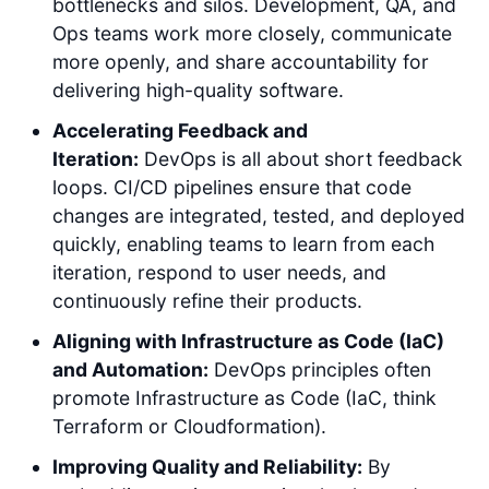
bottlenecks and silos. Development, QA, and
Ops teams work more closely, communicate
more openly, and share accountability for
delivering high-quality software.
Accelerating Feedback and
Iteration:
DevOps is all about short feedback
loops. CI/CD pipelines ensure that code
changes are integrated, tested, and deployed
quickly, enabling teams to learn from each
iteration, respond to user needs, and
continuously refine their products.
Aligning with Infrastructure as Code (IaC)
and Automation:
DevOps principles often
promote Infrastructure as Code (IaC, think
Terraform or Cloudformation).
Improving Quality and Reliability:
By