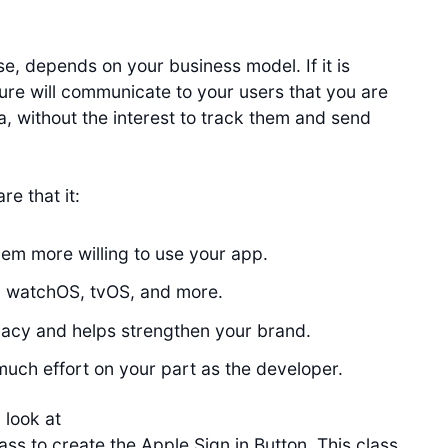
e, depends on your business model. If it is
ture will communicate to your users that you are
a, without the interest to track them and send
e that it:
em more willing to use your app.
, watchOS, tvOS, and more.
vacy and helps strengthen your brand.
 much effort on your part as the developer.
 look at
ass to create the Apple Sign in Button. This class