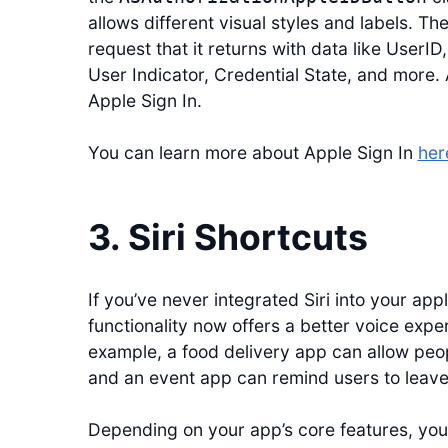
allows different visual styles and labels. The
request that it returns with data like UserID,
User Indicator, Credential State, and more. 
Apple Sign In.
You can learn more about Apple Sign In
her
3. Siri Shortcuts
If you’ve never integrated Siri into your appli
functionality now offers a better voice expe
example, a food delivery app can allow peopl
and an event app can remind users to leave 
Depending on your app’s core features, you m