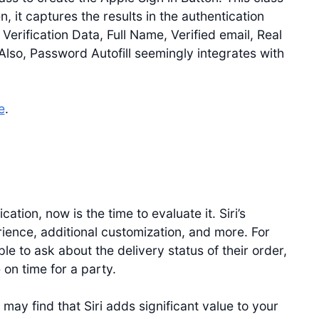
n, it captures the results in the authentication
 Verification Data, Full Name, Verified email, Real
Also, Password Autofill seemingly integrates with
e
.
cation, now is the time to evaluate it. Siri’s
rience, additional customization, and more. For
e to ask about the delivery status of their order,
on time for a party.
ay find that Siri adds significant value to your