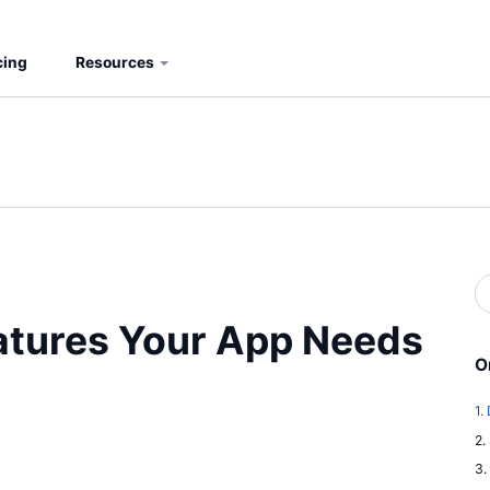
cing
Resources
S
b
S
eatures Your App Needs
O
1.
2.
3.