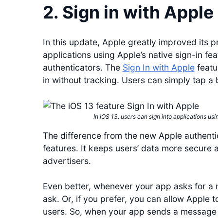
2. Sign in with Apple
In this update, Apple greatly improved its p
applications using Apple’s native sign-in fe
authenticators. The
Sign In with Apple
featu
in without tracking. Users can simply tap a 
In iOS 13, users can sign into applications usi
The difference from the new Apple authentica
features. It keeps users’ data more secure 
advertisers.
Even better, whenever your app asks for a 
ask. Or, if you prefer, you can allow Apple 
users. So, when your app sends a message to 