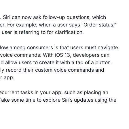
. Siri can now ask follow-up questions, which
er. For example, when a user says “Order status,”
ser is referring to for clarification.
 low among consumers is that users must navigate
om voice commands. With iOS 13, developers can
allow users to create it with a tap of a button.
ally record their custom voice commands and
ur app.
ecurrent tasks in your app, such as placing an
Take some time to explore Siri’s updates using the