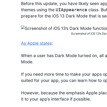
Before this update, you have likely seen app
themes using the
class. But
UIAppearence
prepare for the iOS 13 Dark Mode that is s
Screenshot of iOS 13’s Dar
As Apple states
:
When a user has Dark Mode turned on, all ap
Mode.
If you need more time to make your apps op
suited for your app, you can learn how to op
However, because the emphasis Apple plac
it to your app’s interface if possible.