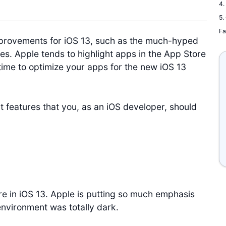
4.
5.
Fa
rovements for iOS 13, such as the much-hyped
s. Apple tends to highlight apps in the App Store
time to optimize your apps for the new iOS 13
nt features that you, as an iOS developer, should
e in iOS 13. Apple is putting so much emphasis
vironment was totally dark.