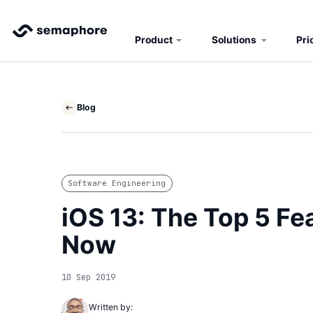
Product
Solutions
Pri
Blog
Software Engineering
iOS 13: The Top 5 F
Now
10 Sep 2019
Written by: