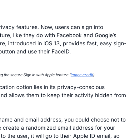
rivacy features. Now, users can sign into
ature, like they do with Facebook and Google’s
re, introduced in iOS 13, provides fast, easy sign-
button and use their FaceID.
ng the secure Sign In with Apple feature (
image credit
).
tion option lies in its privacy-conscious
and allows them to keep their activity hidden from
name and email address, you could choose not to
to create a randomized email address for your
the user, it will go to their Apple ID email, so