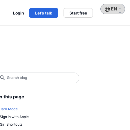
Choose
Login
Let’s talk
Start free
a
language
earch
log
earch
n this page
 Dark Mode
 Sign in with Apple
 Siri Shortcuts