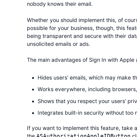
nobody knows their email.
Whether you should implement this, of cours
possible for your business, though, this fea
being transparent and secure with their dat
unsolicited emails or ads.
The main advantages of Sign In with Apple ar
Hides users’ emails, which may make th
Works everywhere, including browsers
Shows that you respect your users’ pri
Integrates built-in security without too
If you want to implement this feature, take a
the
cl
ASAuthorizationAppleIDButton