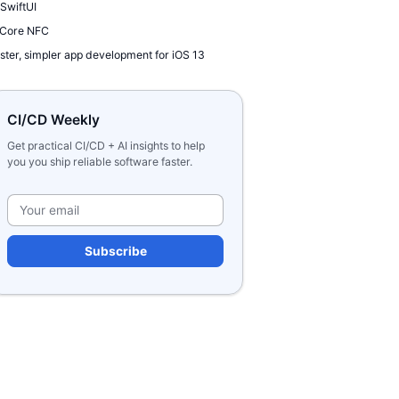
 SwiftUI
 Core NFC
ster, simpler app development for iOS 13
CI/CD Weekly
Get practical CI/CD + AI insights to help
you you ship reliable software faster.
Please leave this field e