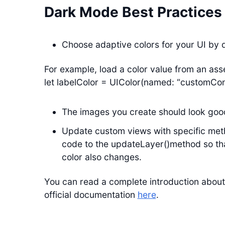
Dark Mode Best Practices
Choose adaptive colors for your UI by d
For example, load a color value from an as
let labelColor = UIColor(named: “customCon
The images you create should look good
Update custom views with specific meth
code to the updateLayer()method so th
color also changes.
You can read a complete introduction about
official documentation
here
.