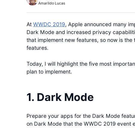
Amarildo Lucas
At
WWDC 2019
, Apple announced many imp
Dark Mode and increased privacy capabilitie
that implement new features, so now is the 
features.
Today, I will highlight the five most importa
plan to implement.
1. Dark Mode
Prepare your apps for the Dark Mode featur
on Dark Mode that the WWDC 2019 event en