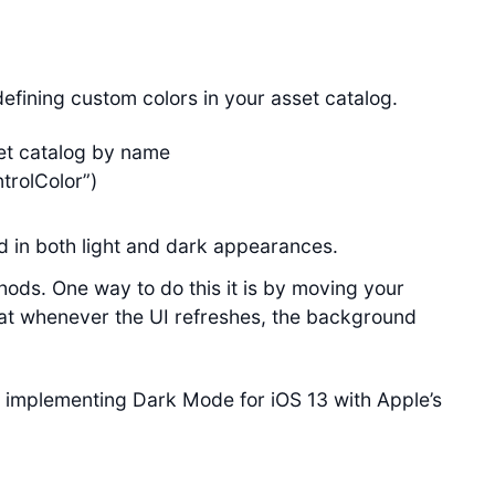
efining custom colors in your asset catalog.
set catalog by name
trolColor”)
 in both light and dark appearances.
ods. One way to do this it is by moving your
at whenever the UI refreshes, the background
 implementing Dark Mode for iOS 13 with Apple’s