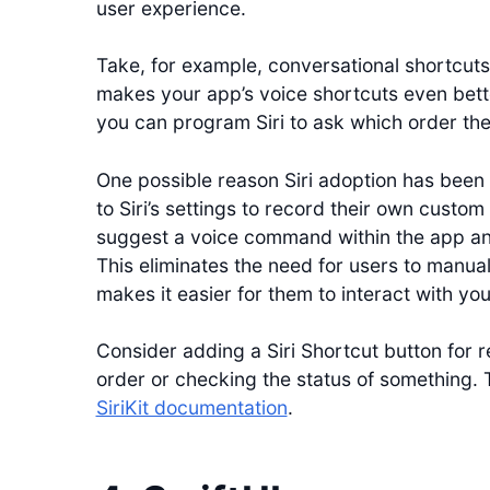
user experience.
Take, for example, conversational shortcuts
makes your app’s voice shortcuts even bett
you can program Siri to ask which order the u
One possible reason Siri adoption has been
to Siri’s settings to record their own cust
suggest a voice command within the app and 
This eliminates the need for users to manu
makes it easier for them to interact with yo
Consider adding a Siri Shortcut button for r
order or checking the status of something. 
SiriKit documentation
.