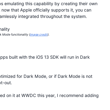
s emulating this capability by creating their own
 now that Apple officially supports it, you can
eamlessly integrated throughout the system.
k Mode functionality (
image credit
).
ps built with the iOS 13 SDK will run in Dark
timized for Dark Mode, or if Dark Mode is not
t-out.
ed on it at WWDC this year, I recommend adding