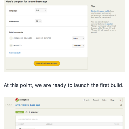
At this point, we are ready to launch the first build.