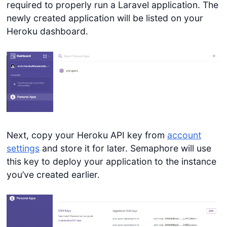
required to properly run a Laravel application. The
newly created application will be listed on your
Heroku dashboard.
Next, copy your Heroku API key from
account
settings
and store it for later. Semaphore will use
this key to deploy your application to the instance
you’ve created earlier.