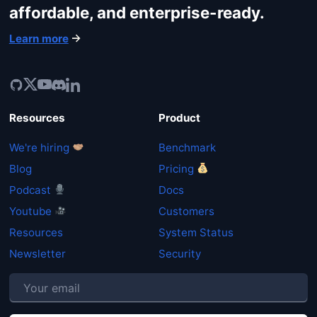
affordable, and enterprise-ready.
Learn more
Resources
Product
We're hiring
Benchmark
Blog
Pricing
Podcast
Docs
Youtube
Customers
Resources
System Status
Newsletter
Security
P