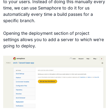
to your users. Instead of doing this manually every
time, we can use Semaphore to do it for us
automatically every time a build passes for a
specific branch.
Opening the deployment section of project
settings allows you to add a server to which we’re
going to deploy.