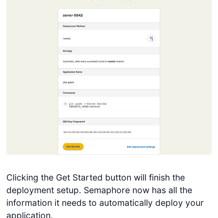
Clicking the Get Started button will finish the
deployment setup. Semaphore now has all the
information it needs to automatically deploy your
application.