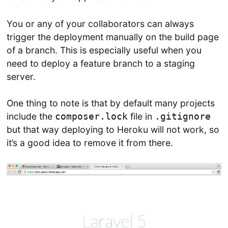
You or any of your collaborators can always
trigger the deployment manually on the build page
of a branch. This is especially useful when you
need to deploy a feature branch to a staging
server.
One thing to note is that by default many projects
include the
file in
composer.lock
.gitignore
but that way deploying to Heroku will not work, so
it’s a good idea to remove it from there.