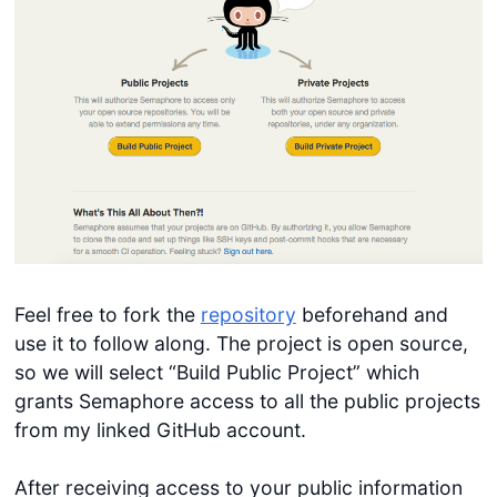
Feel free to fork the
repository
beforehand and
use it to follow along. The project is open source,
so we will select “Build Public Project” which
grants Semaphore access to all the public projects
from my linked GitHub account.
After receiving access to your public information