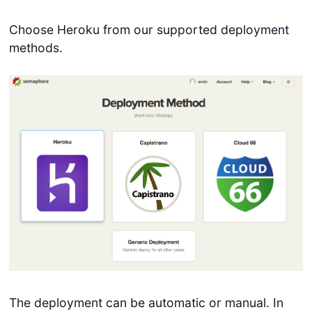
Choose Heroku from our supported deployment
methods.
The deployment can be automatic or manual. In