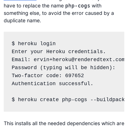
have to replace the name
with
php-cogs
something else, to avoid the error caused by a
duplicate name.
$ heroku login

Enter your Heroku credentials.

Email: ervin+heroku@renderedtext.com

Password (typing will be hidden):

Two-factor code: 697652

Authentication successful.

$ heroku create php-cogs --buildpack 
This installs all the needed dependencies which are