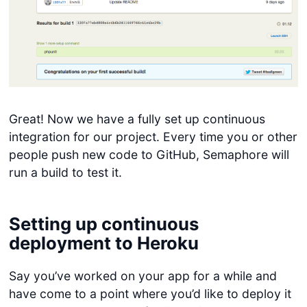
Great! Now we have a fully set up continuous
integration for our project. Every time you or other
people push new code to GitHub, Semaphore will
run a build to test it.
Setting up continuous
deployment to Heroku
Say you’ve worked on your app for a while and
have come to a point where you’d like to deploy it