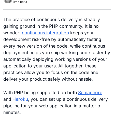
Ervin Barta
The practice of continuous delivery is steadily
gaining ground in the PHP community. It is no
wonder:
continuous integration
keeps your
development risk-free by automatically testing
every new version of the code, while continuous
deployment helps you ship working code faster by
automatically deploying working versions of your
application to your users. All together, these
practices allow you to focus on the code and
deliver your product safely without hassle.
With PHP being supported on both
Semaphore
and
Heroku
, you can set up a continuous delivery
pipeline for your web application in a matter of
minutes.