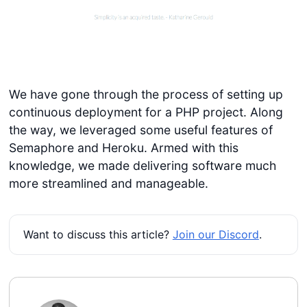
We have gone through the process of setting up
continuous deployment for a PHP project. Along
the way, we leveraged some useful features of
Semaphore and Heroku. Armed with this
knowledge, we made delivering software much
more streamlined and manageable.
Want to discuss this article?
Join our Discord
.