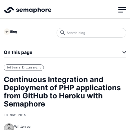
Search
Blog
blog
Search
On this page
Software Engineering
Continuous Integration and
Deployment of PHP applications
from GitHub to Heroku with
Semaphore
18 Mar 2015
Written by: