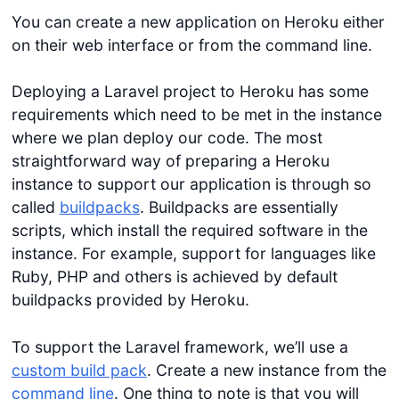
You can create a new application on Heroku either
on their web interface or from the command line.
Deploying a Laravel project to Heroku has some
requirements which need to be met in the instance
where we plan deploy our code. The most
straightforward way of preparing a Heroku
instance to support our application is through so
called
buildpacks
. Buildpacks are essentially
scripts, which install the required software in the
instance. For example, support for languages like
Ruby, PHP and others is achieved by default
buildpacks provided by Heroku.
To support the Laravel framework, we’ll use a
custom build pack
. Create a new instance from the
command line
. One thing to note is that you will