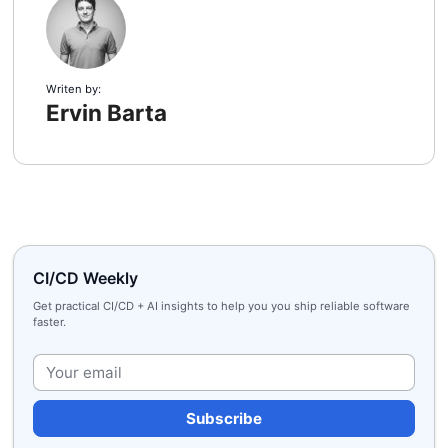
Writen by:
Ervin Barta
CI/CD Weekly
Get practical CI/CD + AI insights to help you you ship reliable software
faster.
Plea