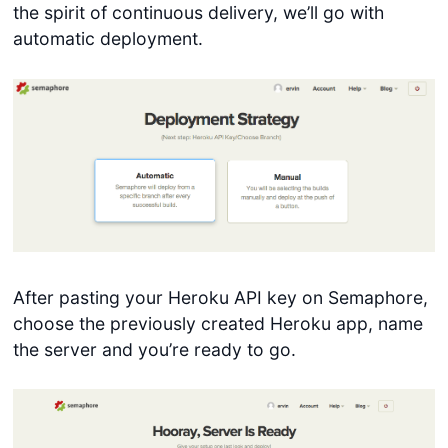
the spirit of continuous delivery, we’ll go with
automatic deployment.
After pasting your Heroku API key on Semaphore,
choose the previously created Heroku app, name
the server and you’re ready to go.