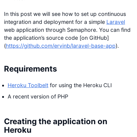
In this post we will see how to set up continuous
integration and deployment for a simple
Laravel
web application through Semaphore. You can find
the application’s source code [on GitHub]
(
https://github.com/ervinb/laravel-base-app
).
Requirements
Heroku Toolbelt
for using the Heroku CLI
A recent version of PHP
Creating the application on
Heroku