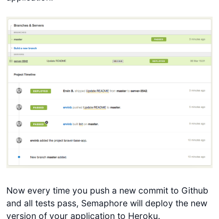
Now every time you push a new commit to Github
and all tests pass, Semaphore will deploy the new
version of your application to Heroku.