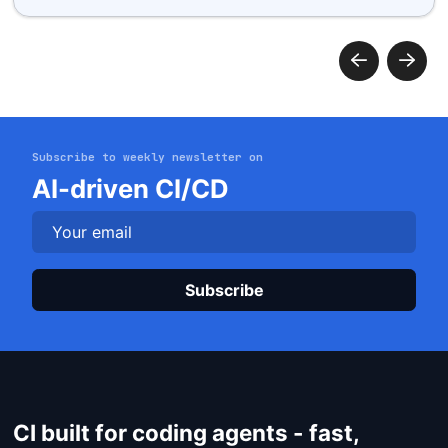
Subscribe to weekly newsletter on
Get started
AI-driven CI/CD
Login
Plea
CI built for coding agents - fast,