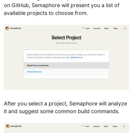
on GitHub, Semaphore will present you a list of
available projects to choose from.
After you select a project, Semaphore will analyze
it and suggest some common build commands.