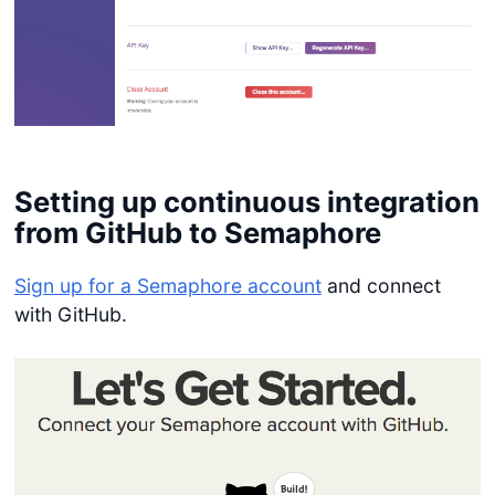
Setting up continuous integration
from GitHub to Semaphore
Sign up for a Semaphore account
and connect
with GitHub.