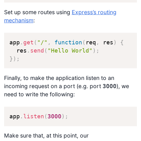
Set up some routes using
Express’s routing
mechanism
:
app
.
get
(
"/"
,
function
(
req
,
 res
)
{
  res
.
send
(
"Hello World"
)
;
}
)
;
Finally, to make the application listen to an
incoming request on a port (e.g. port
), we
3000
need to write the following:
app
.
listen
(
3000
)
;
Make sure that, at this point, our