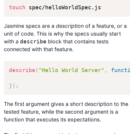
touch
 spec/helloWorldSpec.js
Jasmine specs are a
description
of a feature, or a
unit of code. This is why the specs usually start
with a
block that contains tests
describe
connected with that feature.
describe
(
"Hello World Server"
,
functi
}
)
;
The first argument gives a short description to the
tested feature, while the second argument is a
function that executes its expectations.