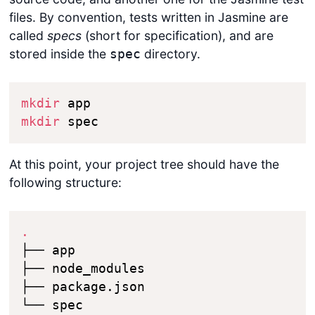
files. By convention, tests written in Jasmine are
called
specs
(short for specification), and are
stored inside the
directory.
spec
mkdir
mkdir
 spec
At this point, your project tree should have the
following structure:
.
├── app

├── node_modules

├── package.json

└── spec