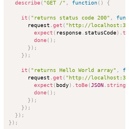
describe
(
"GET /"
,
function
(
)
{
it
(
"returns status code 200"
,
fun
      request
.
get
(
"http://localhost:3
expect
(
response
.
statusCode
)
.
t
done
(
)
;
}
)
;
}
)
;
it
(
"returns Hello World array"
,
f
      request
.
get
(
"http://localhost:3
expect
(
body
)
.
toBe
(
JSON
.
string
done
(
)
;
}
)
;
}
)
;
}
)
;
}
)
;