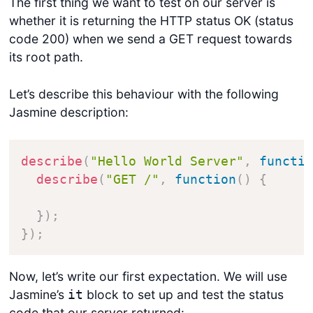
The first thing we want to test on our server is
whether it is returning the HTTP status OK (status
code 200) when we send a GET request towards
its root path.
Let’s describe this behaviour with the following
Jasmine description:
describe
(
"Hello World Server"
,
functi
describe
(
"GET /"
,
function
(
)
{
}
)
;
}
)
;
Now, let’s write our first expectation. We will use
Jasmine’s
block to set up and test the status
it
code that our server returned: