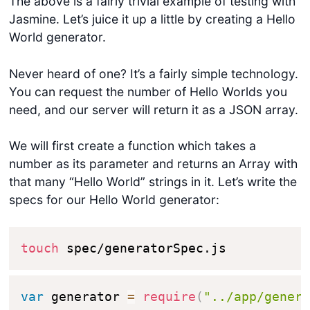
The above is a fairly trivial example of testing with
Jasmine. Let’s juice it up a little by creating a Hello
World generator.
Never heard of one? It’s a fairly simple technology.
You can request the number of Hello Worlds you
need, and our server will return it as a JSON array.
We will first create a function which takes a
number as its parameter and returns an Array with
that many “Hello World” strings in it. Let’s write the
specs for our Hello World generator:
touch
 spec/generatorSpec.js
var
 generator 
=
require
(
"../app/gener