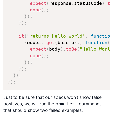
expect
(
response
.
statusCode
)
.
t
done
(
)
;
}
)
;
}
)
;
it
(
"returns Hello World"
,
functio
      request
.
get
(
base_url
,
function
(
expect
(
body
)
.
toBe
(
"Hello Worl
done
(
)
;
}
)
;
}
)
;
}
)
;
}
)
;
Just to be sure that our specs won’t show false
positives, we will run the
command,
npm test
that should show two failed examples.