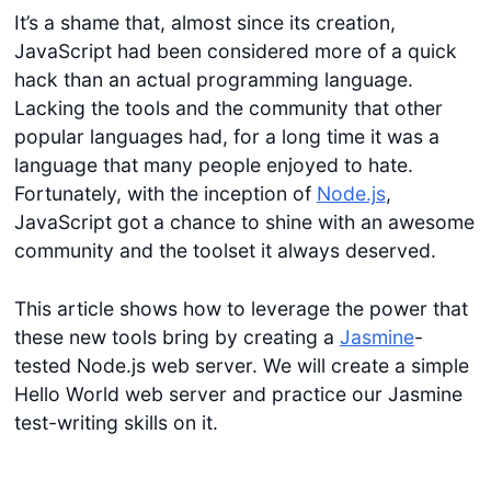
It’s a shame that, almost since its creation,
JavaScript had been considered more of a quick
hack than an actual programming language.
Lacking the tools and the community that other
popular languages had, for a long time it was a
language that many people enjoyed to hate.
Fortunately, with the inception of
Node.js
,
JavaScript got a chance to shine with an awesome
community and the toolset it always deserved.
This article shows how to leverage the power that
these new tools bring by creating a
Jasmine
-
tested Node.js web server. We will create a simple
Hello World web server and practice our Jasmine
test-writing skills on it.