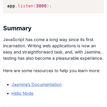
app
.
listen
(
3000
)
;
Summary
JavaScript has come a long way since its first
incarnation. Writing web applications is now an
Get started
easy and straightforward task, and, with Jasmine,
testing has also become a pleasurable experience.
Login
Here are some resources to help you learn more:
Jasmine’s Documentation
Hello Node