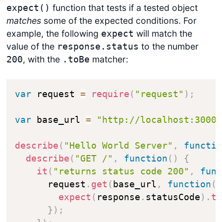
function that tests if a tested object
expect()
matches
some of the expected conditions. For
example, the following
will match the
expect
value of the
to the number
response.status
, with the
matcher:
200
.toBe
var
 request 
=
require
(
"request"
)
;
var
 base_url 
=
"http://localhost:3000
describe
(
"Hello World Server"
,
functi
describe
(
"GET /"
,
function
(
)
{
it
(
"returns status code 200"
,
fun
      request
.
get
(
base_url
,
function
(
expect
(
response
.
statusCode
)
.
t
}
)
;