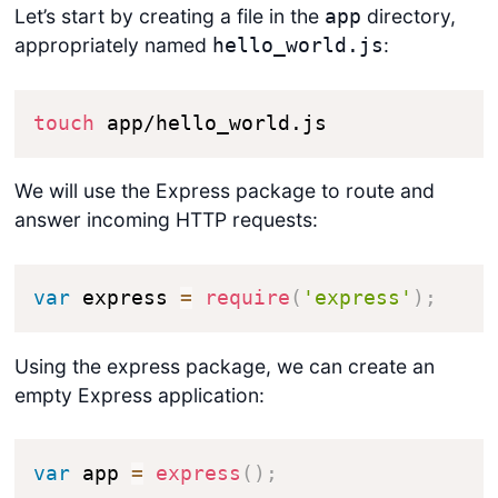
Let’s start by creating a file in the
directory,
app
appropriately named
:
hello_world.js
touch
 app/hello_world.js
We will use the Express package to route and
answer incoming HTTP requests:
var
 express 
=
require
(
'express'
)
;
Using the express package, we can create an
empty Express application:
var
 app 
=
express
(
)
;