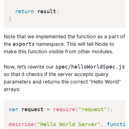
return
 result
;
}
Note that we implemented the function as a part of
the
namespace. This will tell Node to
exports
make this function visible from other modules.
Now, let’s rewrite our
spec/helloWorldSpec.js
so that it checks if the server accepts query
parameters and returns the correct “Hello World”
arrays:
var
 request 
=
require
(
"request"
)
;
describe
(
"Hello World Server"
,
functi