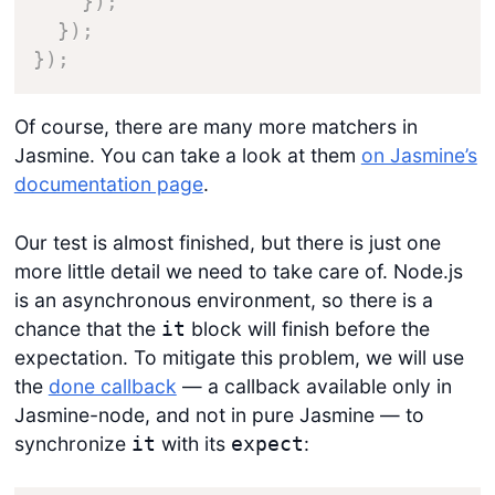
}
)
;
}
)
;
}
)
;
Of course, there are many more matchers in
Jasmine. You can take a look at them
on Jasmine’s
documentation page
.
Our test is almost finished, but there is just one
more little detail we need to take care of. Node.js
is an asynchronous environment, so there is a
chance that the
block will finish before the
it
expectation. To mitigate this problem, we will use
the
done callback
— a callback available only in
Jasmine-node, and not in pure Jasmine — to
synchronize
with its
:
it
expect