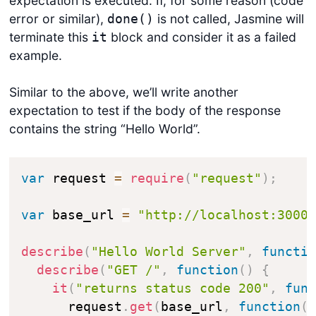
expectation is executed. If, for some reason (code
error or similar),
is not called, Jasmine will
done()
terminate this
block and consider it as a failed
it
example.
Similar to the above, we’ll write another
expectation to test if the body of the response
contains the string “Hello World”.
var
 request 
=
require
(
"request"
)
;
var
 base_url 
=
"http://localhost:3000
describe
(
"Hello World Server"
,
functi
describe
(
"GET /"
,
function
(
)
{
it
(
"returns status code 200"
,
fun
      request
.
get
(
base_url
,
function
(