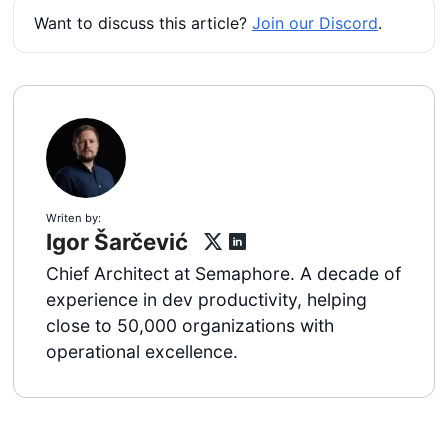
Want to discuss this article?
Join our Discord
.
Writen by:
Igor Šarčević
Chief Architect at Semaphore. A decade of
experience in dev productivity, helping
close to 50,000 organizations with
operational excellence.