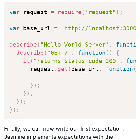
var
 request 
=
require
(
"request"
)
;
var
 base_url 
=
"http://localhost:3000
describe
(
"Hello World Server"
,
functi
describe
(
"GET /"
,
function
(
)
{
it
(
"returns status code 200"
,
fun
      request
.
get
(
base_url
,
function
(
}
)
;
}
)
;
}
)
;
}
)
;
Finally, we can now write our first expectation.
Jasmine implements expectations with the