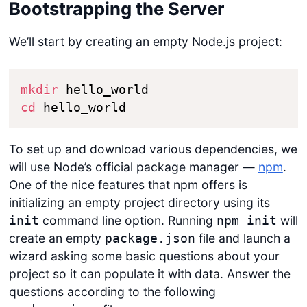
Bootstrapping the Server
We’ll start by creating an empty Node.js project:
mkdir
cd
 hello_world
To set up and download various dependencies, we
will use Node’s official package manager —
npm
.
One of the nice features that npm offers is
initializing an empty project directory using its
command line option. Running
will
init
npm init
create an empty
file and launch a
package.json
wizard asking some basic questions about your
project so it can populate it with data. Answer the
questions according to the following