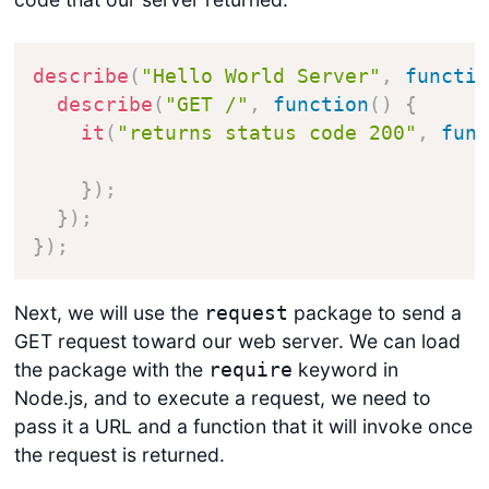
describe
(
"Hello World Server"
,
functi
describe
(
"GET /"
,
function
(
)
{
it
(
"returns status code 200"
,
fun
}
)
;
}
)
;
}
)
;
Next, we will use the
package to send a
request
GET request toward our web server. We can load
the package with the
keyword in
require
Node.js, and to execute a request, we need to
pass it a URL and a function that it will invoke once
the request is returned.