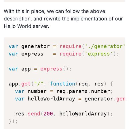
With this in place, we can follow the above
description, and rewrite the implementation of our
Hello World server.
var
 generator 
=
require
(
'./generator'
var
 express   
=
require
(
'express'
)
;
var
 app 
=
express
(
)
;
app
.
get
(
"/"
,
function
(
req
,
 res
)
{
var
 number 
=
 req
.
params
.
number
;
var
 helloWorldArray 
=
 generator
.
gen
  res
.
send
(
200
,
 helloWorldArray
)
;
}
)
;