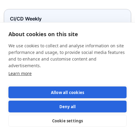
CI/CD Weekly
Get practical CI/CD + AI insights to help you you ship reliable software
faster.
About cookies on this site
We use cookies to collect and analyse information on site
performance and usage, to provide social media features
Plea
and to enhance and customise content and
advertisements.
Learn more
Allow all cookies
Deny all
Subscribe to weekly newsletter on
Cookie settings
Star us on GitHub
Star
1570
AI-driven CI/CD