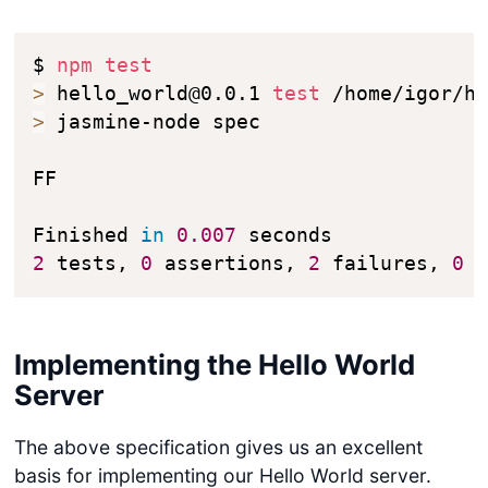
$ 
npm
test
>
 hello_world@0.0.1 
test
>
 jasmine-node spec

FF

Finished 
in
0.007
2
 tests, 
0
 assertions, 
2
 failures, 
0
 
Implementing the Hello World
Server
The above specification gives us an excellent
basis for implementing our Hello World server.