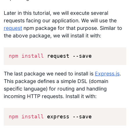
Later in this tutorial, we will execute several
requests facing our application. We will use the
request
npm package for that purpose. Similar to
the above package, we will install it with:
npm
install
 request --save
The last package we need to install is
Express.js
.
This package defines a simple DSL (domain
specific language) for routing and handling
incoming HTTP requests. Install it with:
npm
install
 express --save