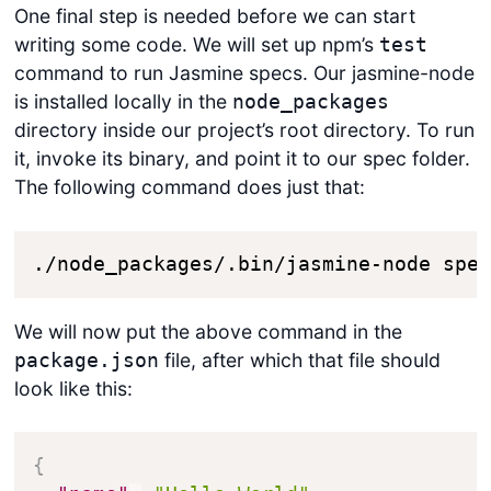
One final step is needed before we can start
writing some code. We will set up npm’s
test
command to run Jasmine specs. Our jasmine-node
is installed locally in the
node_packages
directory inside our project’s root directory. To run
it, invoke its binary, and point it to our spec folder.
The following command does just that:
./node_packages/.bin/jasmine-node spe
We will now put the above command in the
file, after which that file should
package.json
look like this:
{