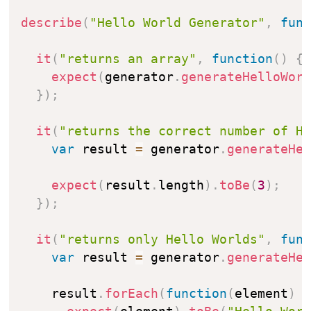
describe
(
"Hello World Generator"
,
fun
it
(
"returns an array"
,
function
(
)
{
expect
(
generator
.
generateHelloWor
}
)
;
it
(
"returns the correct number of H
var
 result 
=
 generator
.
generateHe
expect
(
result
.
length
)
.
toBe
(
3
)
;
}
)
;
it
(
"returns only Hello Worlds"
,
fun
var
 result 
=
 generator
.
generateHe
    result
.
forEach
(
function
(
element
)