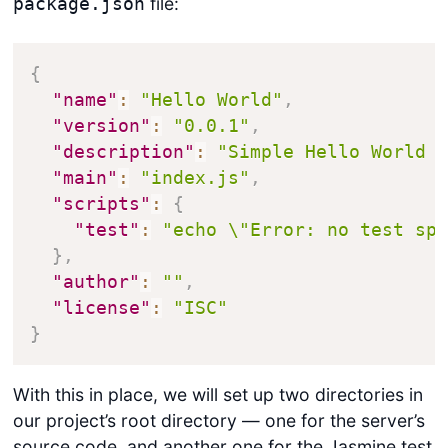
file:
package.json
{
"name"
:
"Hello World"
,
"version"
:
"0.0.1"
,
"description"
:
"Simple Hello World 
"main"
:
"index.js"
,
"scripts"
:
{
"test"
:
"echo \"Error: no test sp
}
,
"author"
:
""
,
"license"
:
"ISC"
}
With this in place, we will set up two directories in
our project’s root directory — one for the server’s
source code, and another one for the Jasmine test