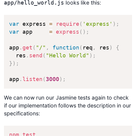
looks like this:
app/hello_world.js
var
 express 
=
require
(
'express'
)
;
var
 app     
=
express
(
)
;
app
.
get
(
"/"
,
function
(
req
,
 res
)
{
  res
.
send
(
"Hello World"
)
;
}
)
;
app
.
listen
(
3000
)
;
We can now run our Jasmine tests again to check
if our implementation follows the description in our
specifications:
npm
test