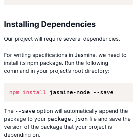
Installing Dependencies
Our project will require several dependencies.
For writing specifications in Jasmine, we need to
install its npm package. Run the following
command in your project’s root directory:
npm
install
 jasmine-node --save
The
option will automatically append the
--save
package to your
file and save the
package.json
version of the package that your project is
depending on.