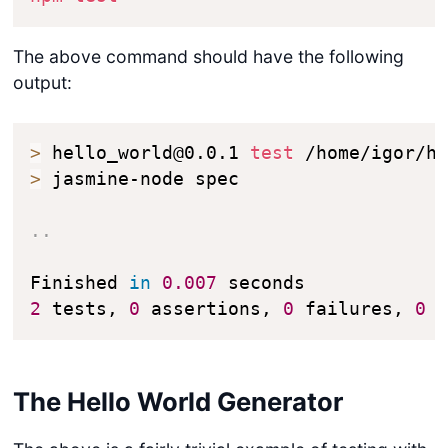
The above command should have the following
output:
>
 hello_world@0.0.1 
test
>
 jasmine-node spec

..
Finished 
in
0.007
2
 tests, 
0
 assertions, 
0
 failures, 
0
 
The Hello World Generator