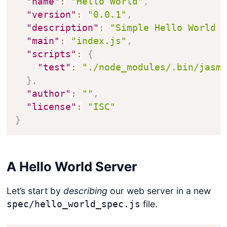
"name"
:
"Hello World"
,
"version"
:
"0.0.1"
,
"description"
:
"Simple Hello World 
"main"
:
"index.js"
,
"scripts"
:
{
"test"
:
"./node_modules/.bin/jasm
}
,
"author"
:
""
,
"license"
:
"ISC"
}
A Hello World Server
Let’s start by
describing
our web server in a new
file.
spec/hello_world_spec.js