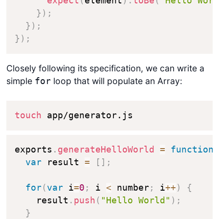
expect
(
element
)
.
toBe
(
"Hello Wor
}
)
;
}
)
;
}
)
;
Closely following its specification, we can write a
simple
loop that will populate an Array:
for
touch
 app/generator.js
exports
.
generateHelloWorld
=
function
var
 result 
=
[
]
;
for
(
var
 i
=
0
;
 i 
<
 number
;
 i
++
)
{
    result
.
push
(
"Hello World"
)
;
}