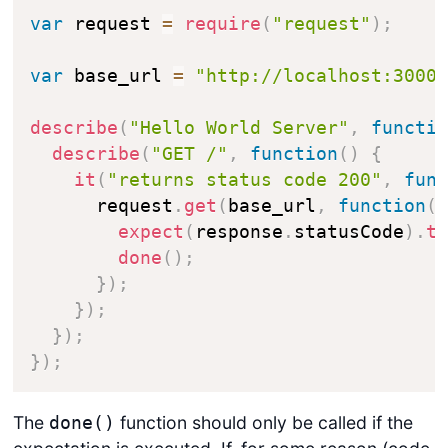
var
 request 
=
require
(
"request"
)
;
var
 base_url 
=
"http://localhost:3000
describe
(
"Hello World Server"
,
functi
describe
(
"GET /"
,
function
(
)
{
it
(
"returns status code 200"
,
fun
      request
.
get
(
base_url
,
function
(
expect
(
response
.
statusCode
)
.
t
done
(
)
;
}
)
;
}
)
;
}
)
;
}
)
;
The
function should only be called if the
done()