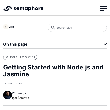
Search
Blog
blog
Search
On this page
Software Engineering
Getting Started with Node.js and
Jasmine
18 Mar 2015
Written by:
Igor Šarčević