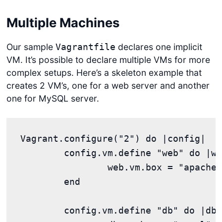
Multiple Machines
Our sample
declares one implicit
Vagrantfile
VM. It’s possible to declare multiple VMs for more
complex setups. Here’s a skeleton example that
creates 2 VM’s, one for a web server and another
one for MySQL server.
Vagrant.configure("2") do |config|

	config.vm.define "web" do |web|

		web.vm.box = "apache"

	end

	config.vm.define "db" do |db|
