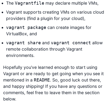
The
may declare multiple VMs,
Vagrantfile
Vagrant supports creating VMs on various cloud
providers (find a plugin for your cloud),
can create images for
vagrant package
VirtualBox, and
and
allow
vagrant share
vagrant connect
remote collaboration through Vagrant
environments.
Hopefully you’ve learned enough to start using
Vagrant or are ready to get going when you see it
mentioned in a
. So, good luck out there,
README
and happy shipping! If you have any questions or
comments, feel free to leave them in the section
below.