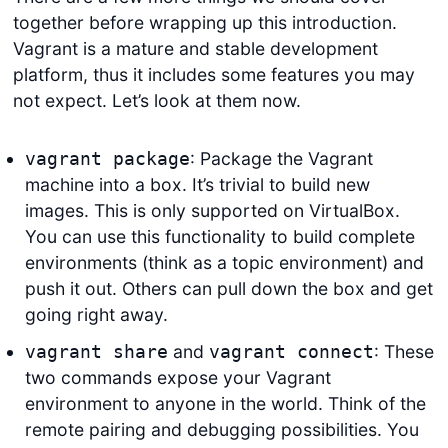
together before wrapping up this introduction.
Vagrant is a mature and stable development
platform, thus it includes some features you may
not expect. Let’s look at them now.
: Package the Vagrant
vagrant package
machine into a box. It’s trivial to build new
images. This is only supported on VirtualBox.
You can use this functionality to build complete
environments (think as a topic environment) and
push it out. Others can pull down the box and get
going right away.
and
: These
vagrant share
vagrant connect
two commands expose your Vagrant
environment to anyone in the world. Think of the
remote pairing and debugging possibilities. You