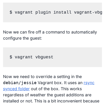
$ vagrant plugin install vagrant-vbgu
Now we can fire off a command to automatically
configure the guest:
$ vagrant vbguest
Now we need to override a setting in the
Vagrant box. It uses an
rsync
debian/jessie
synced folder
out of the box. This works
regardless of weather the guest additions are
installed or not. This is a bit inconvenient because