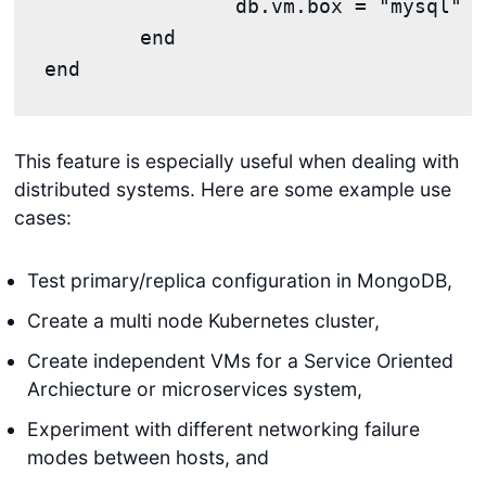
		db.vm.box = "mysql"

	end

This feature is especially useful when dealing with
distributed systems. Here are some example use
cases:
Test primary/replica configuration in MongoDB,
Create a multi node Kubernetes cluster,
Create independent VMs for a Service Oriented
Archiecture or microservices system,
Experiment with different networking failure
modes between hosts, and