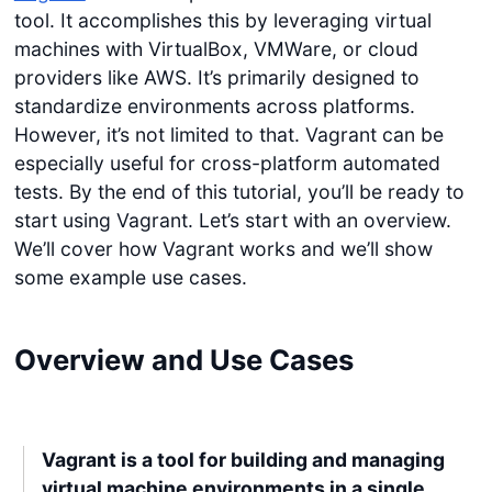
tool. It accomplishes this by leveraging virtual
machines with VirtualBox, VMWare, or cloud
providers like AWS. It’s primarily designed to
standardize environments across platforms.
However, it’s not limited to that. Vagrant can be
especially useful for cross-platform automated
tests. By the end of this tutorial, you’ll be ready to
start using Vagrant. Let’s start with an overview.
We’ll cover how Vagrant works and we’ll show
some example use cases.
Overview and Use Cases
Vagrant is a tool for building and managing
virtual machine environments in a single