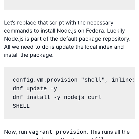
Let’s replace that script with the necessary
commands to install Node.js on Fedora. Luckily
Node.js is part of the default package repository.
All we need to do is update the local index and
install the package.
config.vm.provision 
"
shell
"
, inline: 
dnf update -y
dnf install -y nodejs curl
SHELL
Now, run
. This runs all the
vagrant provision