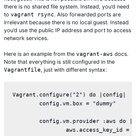
there is no shared file system. Instead, you’d need
to
. Also forwarded ports are
vagrant rsync
irrelevant because there is no local guest. Instead
you’d use the public IP address and port to access
network services.
Here is an example from the
docs.
vagrant-aws
Note that everything is still configured in the
, just with different syntax:
Vagrantfile
Vagrant.configure("2") do |config|

	config.vm.box = "dummy"

	config.vm.provider :aws do |aws, override|

		aws.access_key_id = "YOUR KEY"
