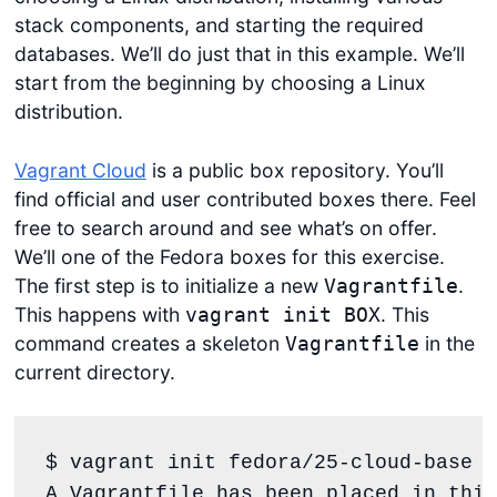
stack components, and starting the required
databases. We’ll do just that in this example. We’ll
start from the beginning by choosing a Linux
distribution.
Vagrant Cloud
is a public box repository. You’ll
find official and user contributed boxes there. Feel
free to search around and see what’s on offer.
We’ll one of the Fedora boxes for this exercise.
The first step is to initialize a new
.
Vagrantfile
This happens with
. This
vagrant init BOX
command creates a skeleton
in the
Vagrantfile
current directory.
$ vagrant init fedora/25-cloud-base

A 
Vagrantfile
 has been placed 
in
 this