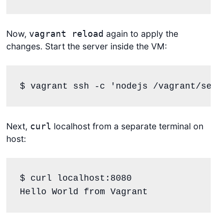
Now,
again to apply the
vagrant reload
changes. Start the server inside the VM:
$ vagrant ssh -c 
'
nodejs /vagrant/ser
Next,
localhost from a separate terminal on
curl
host:
$ curl localhost:8080

Hello World from Vagrant