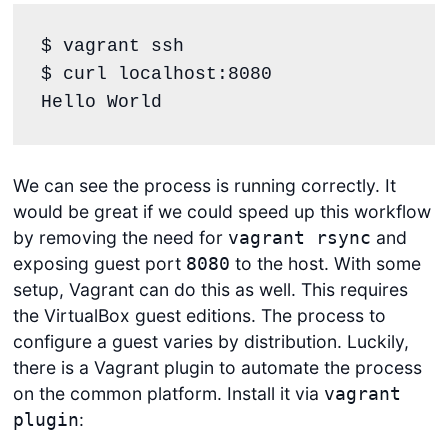
$ vagrant ssh

$ curl localhost:8080

Hello World
We can see the process is running correctly. It
would be great if we could speed up this workflow
by removing the need for
and
vagrant rsync
exposing guest port
to the host. With some
8080
setup, Vagrant can do this as well. This requires
the VirtualBox guest editions. The process to
configure a guest varies by distribution. Luckily,
there is a Vagrant plugin to automate the process
on the common platform. Install it via
vagrant
:
plugin