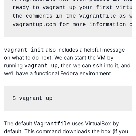
ready to 
vagrant up
 your first virtua
the comments 
in
vagrantup.com
for
 more information on
also includes a helpful message
vagrant init
on what to do next. We can start the VM by
running
, then we can
into it, and
vagrant up
ssh
we’ll have a functional Fedora environment.
$ vagrant up
The default
uses VirtualBox by
Vagrantfile
default. This command downloads the box (if you