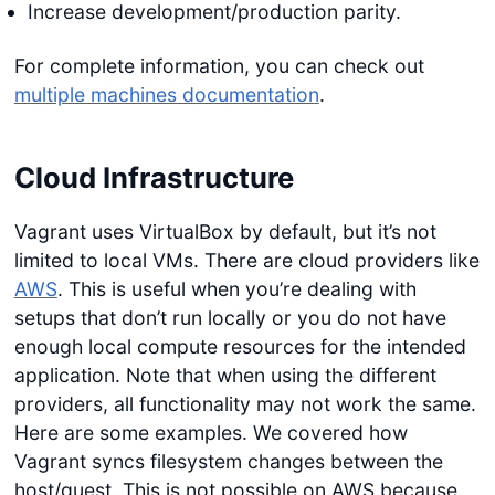
Increase development/production parity.
For complete information, you can check out
multiple machines documentation
.
Cloud Infrastructure
Vagrant uses VirtualBox by default, but it’s not
limited to local VMs. There are cloud providers like
AWS
. This is useful when you’re dealing with
setups that don’t run locally or you do not have
enough local compute resources for the intended
application. Note that when using the different
providers, all functionality may not work the same.
Here are some examples. We covered how
Vagrant syncs filesystem changes between the
host/guest. This is not possible on AWS because