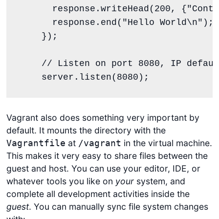
response
.
writeHead
(
200
, {
"
Conte
response
.
end
(
"
Hello World
\n
"
);

    });

// Listen on port 8080, IP defaul
server
.
listen
(
8080
);
Vagrant also does something very important by
default. It mounts the directory with the
at
in the virtual machine.
Vagrantfile
/vagrant
This makes it very easy to share files between the
guest and host. You can use your editor, IDE, or
whatever tools you like on
your
system, and
complete all development activities inside the
guest
. You can manually sync file system changes