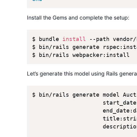
Install the Gems and complete the setup:
$ bundle 
install
 --path vendor/
$ bin/rails generate rspec:insta
$ bin/rails webpacker:install 
Let’s generate this model using Rails genera
$ bin/rails generate model Auct
                     start_date
                     end_date:d
                     title:stri
                     description