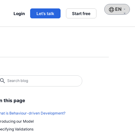
Choose
Login
Let’s talk
Start free
a
language
earch
log
earch
n this page
at is Behaviour-driven Development?
troducing our Model
ecifying Validations