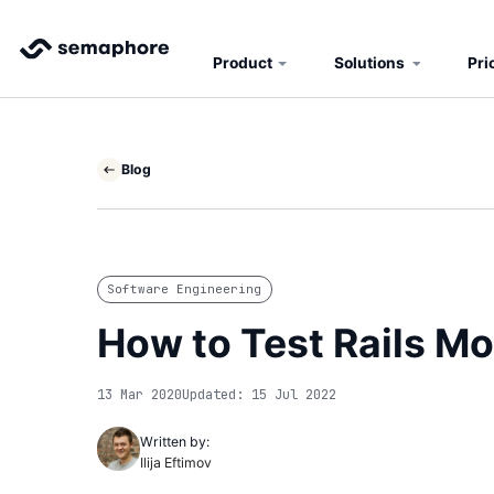
Product
Solutions
Pri
Blog
Software Engineering
How to Test Rails M
13 Mar 2020
Updated: 15 Jul 2022
Written by:
Ilija Eftimov