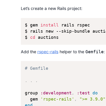
Let’s create a new Rails project:
$ gem 
install
 rails rspec

$ rails new --skip-bundle auctio
$ 
cd
 auctions
Add the
rspec-rails
helper to the
:
Gemfile
# Gemfile
.
.
.
group 
:development
,
:test
do
  gem 
'rspec-rails'
,
">= 3.9.0"
end