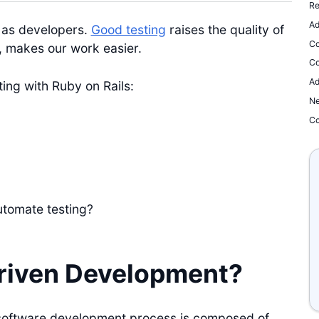
Re
Ad
 as developers.
Good testing
raises the quality of
Co
, makes our work easier.
Co
Ad
sting with Ruby on Rails:
Ne
Co
utomate testing?
riven Development?
software development process is composed of