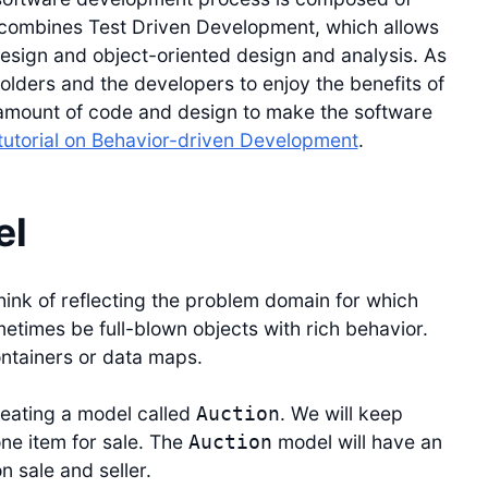
t combines Test Driven Development, which allows
esign and object-oriented design and analysis. As
olders and the developers to enjoy the benefits of
t amount of code and design to make the software
tutorial on Behavior-driven Development
.
el
hink of reflecting the problem domain for which
etimes be full-blown objects with rich behavior.
ontainers or data maps.
creating a model called
. We will keep
Auction
ne item for sale. The
model will have an
Auction
on sale and seller.