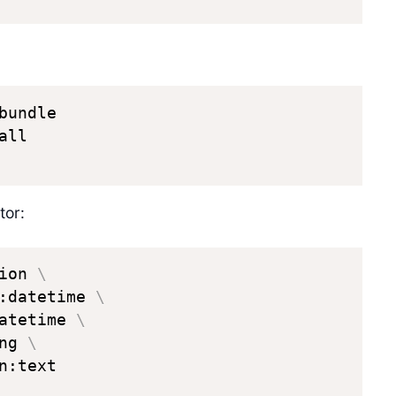
bundle

ll

tor:
ion 
\
:datetime 
\
atetime 
\
ng 
\
:text
