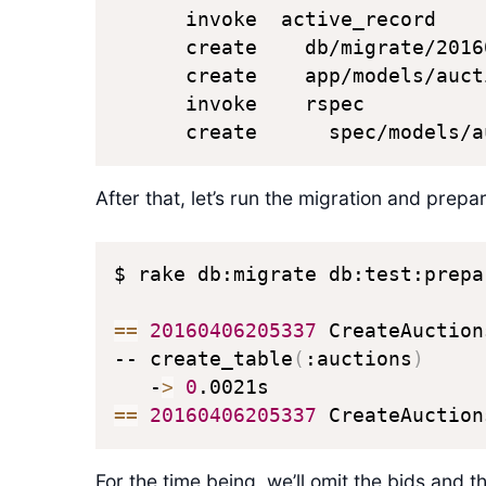
      invoke  active_record

      create    db/migrate/2016
      create    app/models/aucti
      invoke    rspec

      create      spec/models/a
After that, let’s run the migration and prep
$ rake db:migrate db:test:prepar
==
20160406205337
 CreateAuction
-- create_table
(
:auctions
)
   -
>
0
==
20160406205337
 CreateAuction
For the time being, we’ll omit the bids and t