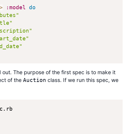
>
:model
do
butes"
tle"
scription"
art_date"
d_date"
out. The purpose of the first spec is to make it
ect of the
class. If we run this spec, we
Auction
.rb
