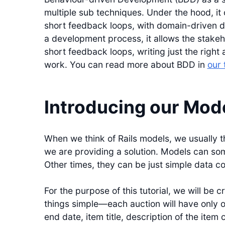
multiple sub techniques. Under the hood, i
short feedback loops, with domain-driven d
a development process, it allows the stakeh
short feedback loops, writing just the righ
work. You can read more about BDD in
our 
Introducing our Mod
When we think of Rails models, we usually t
we are providing a solution. Models can som
Other times, they can be just simple data c
For the purpose of this tutorial, we will be 
things simple—each auction will have only o
end date, item title, description of the item 