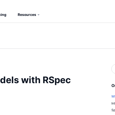
cing
Resources
S
b
S
odels with RSpec
O
Wh
In
Sp