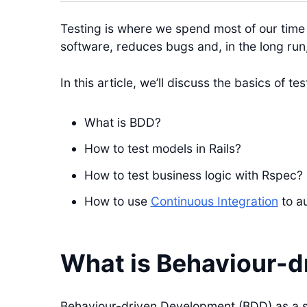
Testing is where we spend most of our time
software, reduces bugs and, in the long run
In this article, we’ll discuss the basics of te
What is BDD?
How to test models in Rails?
How to test business logic with Rspec?
How to use
Continuous Integration
to a
What is Behaviour-d
Behaviour-driven Development (BDD) as a 