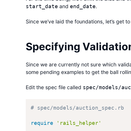
and
.
start_date
end_date
Since we’ve laid the foundations, let’s get to 
Specifying Validatio
Since we are currently not sure which valida
some pending examples to get the ball rolli
Edit the spec file called
spec/models/auc
# spec/models/auction_spec.rb
require
'rails_helper'