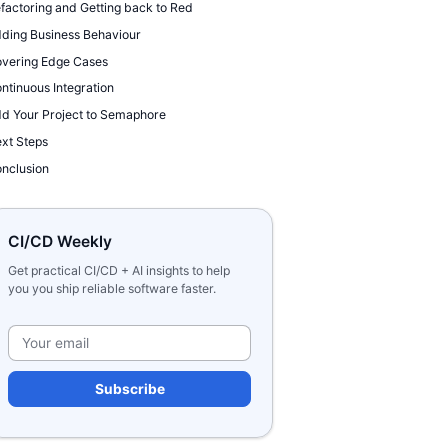
factoring and Getting back to Red
ding Business Behaviour
vering Edge Cases
ntinuous Integration
d Your Project to Semaphore
xt Steps
nclusion
CI/CD Weekly
Get practical CI/CD + AI insights to help
you you ship reliable software faster.
Please leave this field e