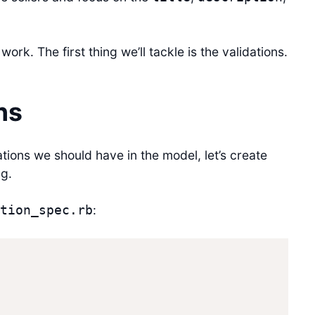
work. The first thing we’ll tackle is the validations.
ns
tions we should have in the model, let’s create
ng.
:
tion_spec.rb