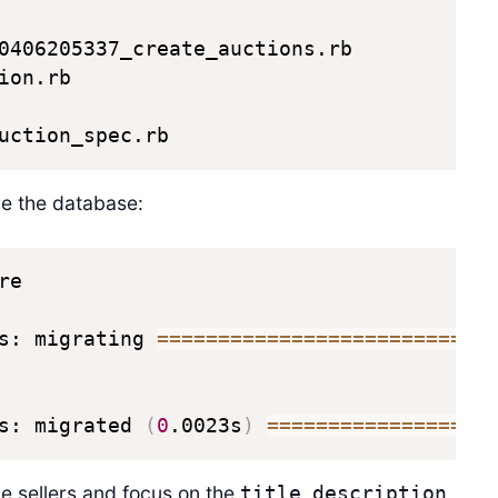
0406205337_create_auctions.rb

on.rb

uction_spec.rb
are the database:
e

s: migrating 
==
==
==
==
==
==
==
==
==
==
==
==
==
=
s: migrated 
(
0
.0023s
)
==
==
==
==
==
==
==
==
==
he sellers and focus on the
,
,
title
description