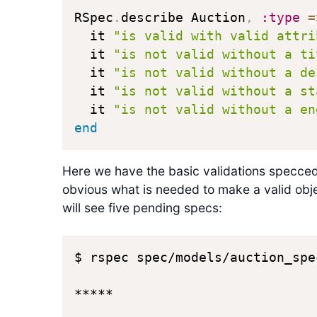
RSpec
.
describe Auction
,
:type
=
  it 
"is valid with valid attri
  it 
"is not valid without a ti
  it 
"is not valid without a de
  it 
"is not valid without a st
  it 
"is not valid without a en
end
Here we have the basic validations specced 
obvious what is needed to make a valid obj
will see five pending specs:
$ rspec spec/models/auction_spec
*****
