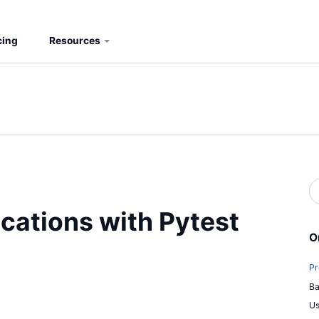
cing
Resources
S
b
S
cations with Pytest
O
Pr
Ba
Us