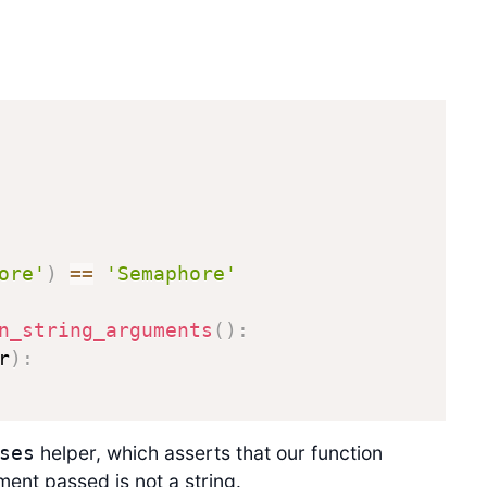
ore'
)
==
'Semaphore'
n_string_arguments
(
)
:
r
)
:
helper, which asserts that our function
ses
ent passed is not a string.