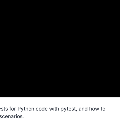
tests for Python code with pytest, and how to
 scenarios.