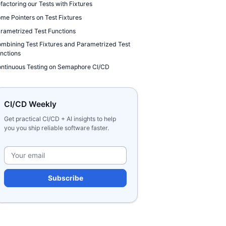
factoring our Tests with Fixtures
me Pointers on Test Fixtures
rametrized Test Functions
mbining Test Fixtures and Parametrized Test
nctions
ntinuous Testing on Semaphore CI/CD
CI/CD Weekly
Get practical CI/CD + AI insights to help
you you ship reliable software faster.
Please leave this field e