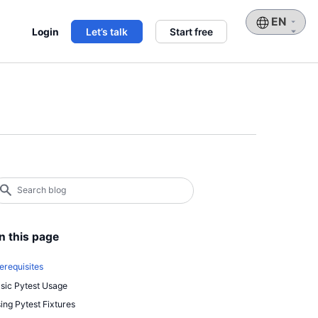
Choose
Login
Let’s talk
Start free
a
language
earch
log
earch
n this page
erequisites
sic Pytest Usage
ing Pytest Fixtures