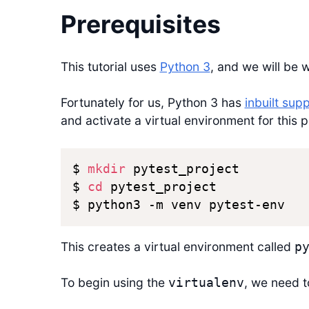
Prerequisites
This tutorial uses
Python 3
, and we will be 
Fortunately for us, Python 3 has
inbuilt sup
and activate a virtual environment for this p
$ 
mkdir
 pytest_project

$ 
cd
 pytest_project

$ python3 -m venv pytest-env
This creates a virtual environment called
p
To begin using the
, we need to
virtualenv