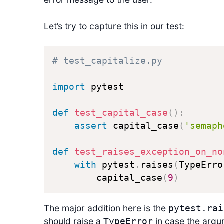
Let’s try to capture this in our test:
# test_capitalize.py
import
 pytest

def
test_capital_case
(
)
:
assert
 capital_case
(
'semaph
def
test_raises_exception_on_no
with
 pytest
.
raises
(
TypeErro
        capital_case
(
9
)
The major addition here is the
pytest.rai
should raise a
in case the argum
TypeError