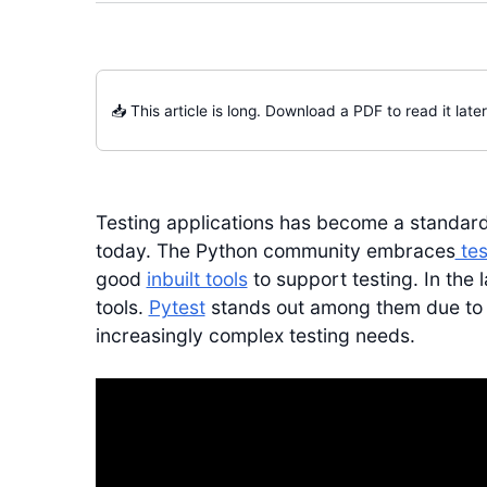
📥 This article is long. Download a PDF to read it later
Testing applications has become a standard
today. The Python community embraces
tes
good
inbuilt tools
to support testing. In the 
tools.
Pytest
stands out among them due to it
increasingly complex testing needs.