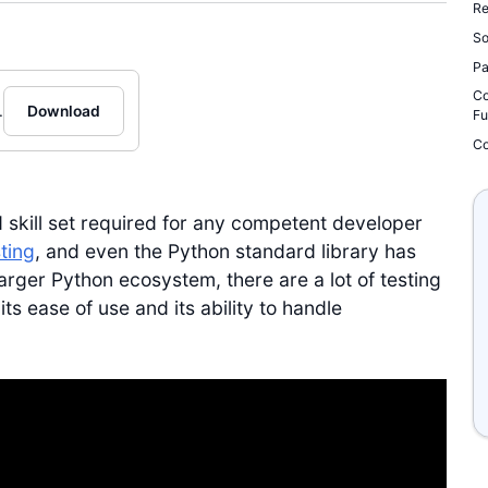
Re
So
Pa
Co
.
Download
Fu
Co
 skill set required for any competent developer
ting
, and even the Python standard library has
larger Python ecosystem, there are a lot of testing
s ease of use and its ability to handle