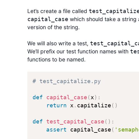
Let’s create a file called
test_capitaliz
which should take a string 
capital_case
version of the string.
We will also write a test,
test_capital_c
We’ll prefix our test function names with
te
functions to be named.
# test_capitalize.py
def
capital_case
(
x
)
:
return
 x
.
capitalize
(
)
def
test_capital_case
(
)
:
assert
 capital_case
(
'semaph