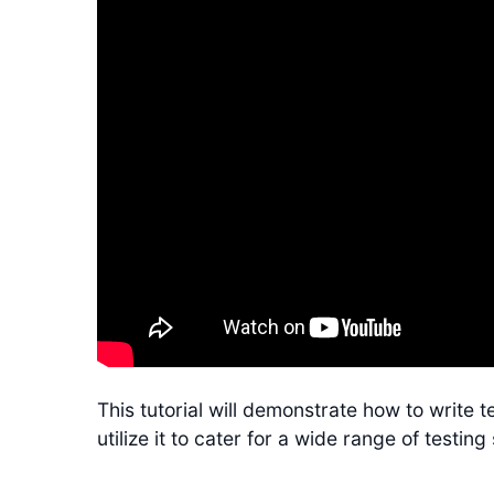
This tutorial will demonstrate how to write 
utilize it to cater for a wide range of testing