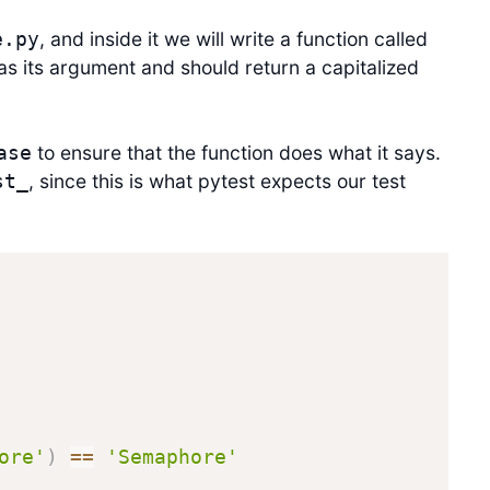
, and inside it we will write a function called
e.py
as its argument and should return a capitalized
to ensure that the function does what it says.
ase
, since this is what pytest expects our test
st_
ore'
)
==
'Semaphore'