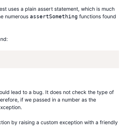
test uses a plain assert statement, which is much
the numerous
functions found
assertSomething
nd:
ould lead to a bug. It does not check the type of
Therefore, if we passed in a number as the
exception.
ction by raising a custom exception with a friendly