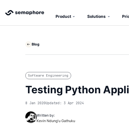
Product
Solutions
Pri
Blog
Software Engineering
Testing Python Appli
8 Jan 2020
Updated: 3 Apr 2024
Written by:
Kevin Ndung'u Gathuku