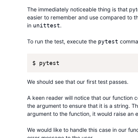
The immediately noticeable thing is that py
easier to remember and use compared to 
in
.
unittest
To run the test, execute the
comma
pytest
$ pytest
We should see that our first test passes.
A keen reader will notice that our function c
the argument to ensure that it is a string. 
argument to the function, it would raise an 
We would like to handle this case in our fun
error message to the user.