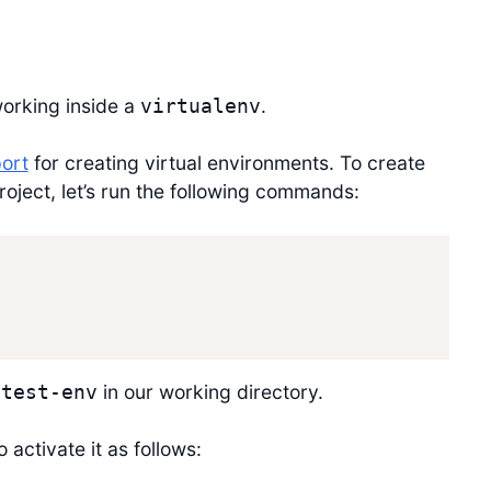
working inside a
.
virtualenv
port
for creating virtual environments. To create
roject, let’s run the following commands:
in our working directory.
ytest-env
 activate it as follows: