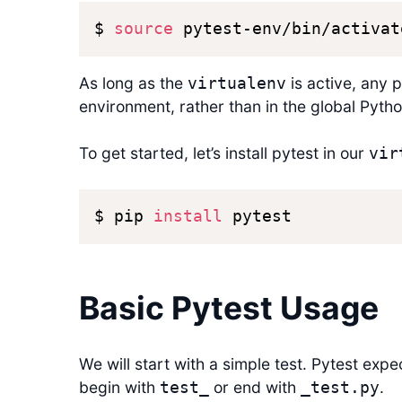
$ 
source
 pytest-env/bin/activat
As long as the
is active, any p
virtualenv
environment, rather than in the global Python
To get started, let’s install pytest in our
vir
$ pip 
install
 pytest
Basic Pytest Usage
We will start with a simple test. Pytest expe
begin with
or end with
.
test_
_test.py