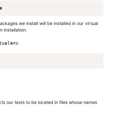
e
ackages we install will be installed in our virtual
 installation.
.
tualenv
cts our tests to be located in files whose names