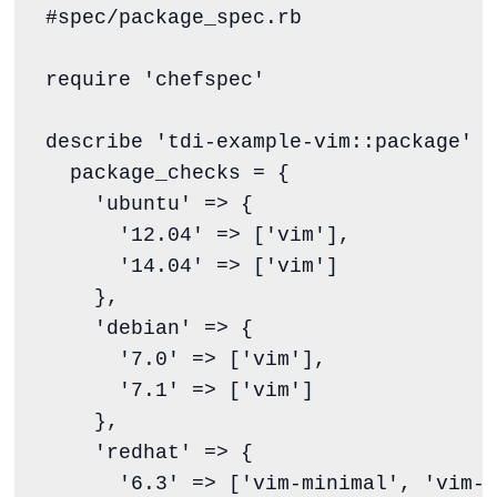
#spec/package_spec.rb
require
'
chefspec
'
describe 
'
tdi-example-vim::package
'
d
  package_checks 
=
 {

'
ubuntu
'
 => {

'
12.04
'
 => [
'
vim
'
],

'
14.04
'
 => [
'
vim
'
]

    },

'
debian
'
 => {

'
7.0
'
 => [
'
vim
'
],

'
7.1
'
 => [
'
vim
'
]

    },

'
redhat
'
 => {

'
6.3
'
 => [
'
vim-minimal
'
, 
'
vim-e