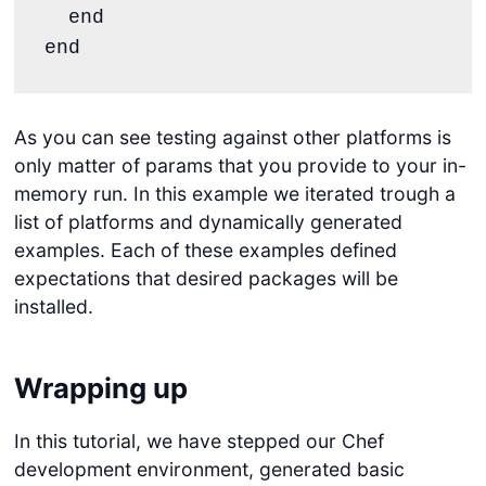
end
end
As you can see testing against other platforms is
only matter of params that you provide to your in-
memory run. In this example we iterated trough a
list of platforms and dynamically generated
examples. Each of these examples defined
expectations that desired packages will be
installed.
Wrapping up
In this tutorial, we have stepped our Chef
development environment, generated basic