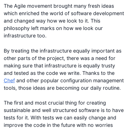
The Agile movement brought many fresh ideas
which enriched the world of software development
and changed way how we look to it. This
philosophy left marks on how we look our
infrastructure too.
By treating the infrastructure equally important as
other parts of the project, there was a need for
making sure that infrastructure is equally trusty
and tested as the code we write. Thanks to the
Chef
and other popular configuration management
tools, those ideas are becoming our daily routine.
The first and most crucial thing for creating
sustainable and well structured software is to have
tests for it. With tests we can easily change and
improve the code in the future with no worries