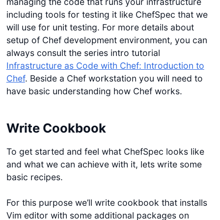
managing the code that runs your infrastructure
including tools for testing it like ChefSpec that we
will use for unit testing. For more details about
setup of Chef development environment, you can
always consult the series intro tutorial
Infrastructure as Code with Chef: Introduction to
Chef
. Beside a Chef workstation you will need to
have basic understanding how Chef works.
Write Cookbook
To get started and feel what ChefSpec looks like
and what we can achieve with it, lets write some
basic recipes.
For this purpose we’ll write cookbook that installs
Vim editor with some additional packages on