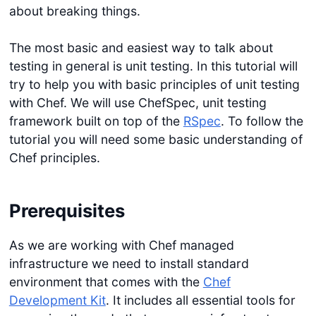
about breaking things.
The most basic and easiest way to talk about
testing in general is unit testing. In this tutorial will
try to help you with basic principles of unit testing
with Chef. We will use ChefSpec, unit testing
framework built on top of the
RSpec
. To follow the
tutorial you will need some basic understanding of
Chef principles.
Prerequisites
As we are working with Chef managed
infrastructure we need to install standard
environment that comes with the
Chef
Development Kit
. It includes all essential tools for