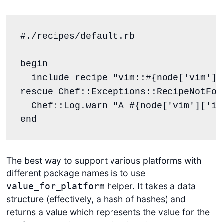
#./recipes/default.rb
begin
  include_recipe 
"
vim::
#{
node[
'
vim
'
][
rescue
Chef
::
Exceptions
::
RecipeNotFou
Chef
::
Log
.
warn
"
A 
#{
node[
'
vim
'
][
'
in
end
The best way to support various platforms with
different package names is to use
helper. It takes a data
value_for_platform
structure (effectively, a hash of hashes) and
returns a value which represents the value for the