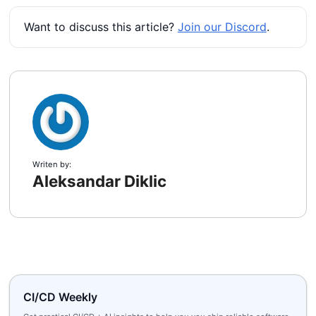
Want to discuss this article?
Join our Discord
.
Writen by:
Aleksandar Diklic
CI/CD Weekly