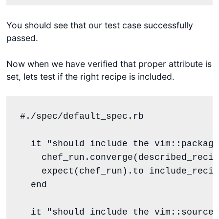
You should see that our test case successfully
passed.
Now when we have verified that proper attribute is
set, lets test if the right recipe is included.
#./spec/default_spec.rb
  it 
"
should include the vim::package
    chef_run.converge(described_recip
    expect(chef_run).to include_recip
end
  it 
"
should include the vim::source 