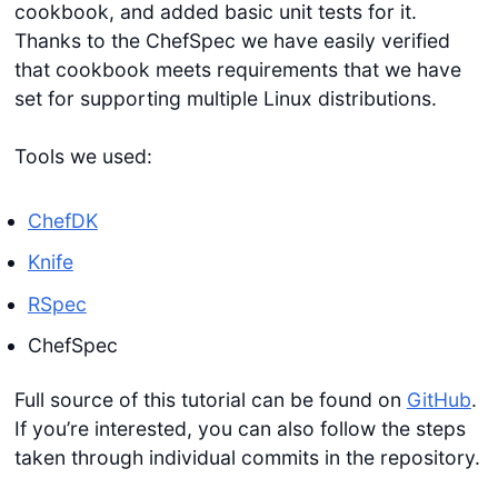
cookbook, and added basic unit tests for it.
Thanks to the ChefSpec we have easily verified
that cookbook meets requirements that we have
set for supporting multiple Linux distributions.
Tools we used:
ChefDK
Knife
RSpec
ChefSpec
Full source of this tutorial can be found on
GitHub
.
If you’re interested, you can also follow the steps
taken through individual commits in the repository.