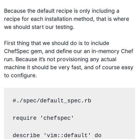
Because the default recipe is only including a
recipe for each installation method, that is where
we should start our testing.
First thing that we should do is to include
ChefSpec gem, and define our an in-memory Chef
run. Because it’s not provisioning any actual
machine it should be very fast, and of course easy
to configure.
#./spec/default_spec.rb
require
'
chefspec
'
describe 
'
vim::default
'
do