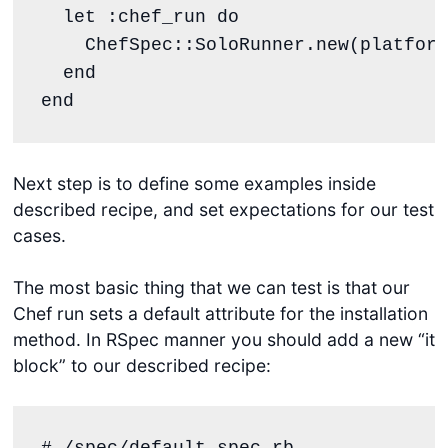
  let 
:chef_run
do
ChefSpec
::
SoloRunner
.
new
(
platform
end
end
Next step is to define some examples inside
described recipe, and set expectations for our test
cases.
The most basic thing that we can test is that our
Chef run sets a default attribute for the installation
method. In RSpec manner you should add a new “it
block” to our described recipe:
#./spec/default_spec.rb