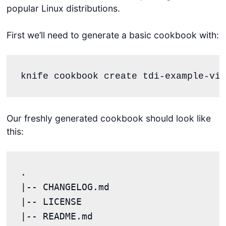
popular Linux distributions.
First we’ll need to generate a basic cookbook with:
knife cookbook create tdi-example-vim
Our freshly generated cookbook should look like
this:
.

|-- CHANGELOG.md

|-- LICENSE

|-- README.md
