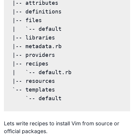
|-- attributes

|-- definitions

|-- files

|   `-- default

|-- libraries

|-- metadata.rb

|-- providers

|-- recipes

|   `-- default.rb

|-- resources

`-- templates

Lets write recipes to install Vim from source or
official packages.