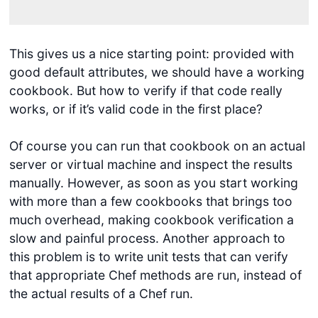
This gives us a nice starting point: provided with
good default attributes, we should have a working
cookbook. But how to verify if that code really
works, or if it’s valid code in the first place?
Of course you can run that cookbook on an actual
server or virtual machine and inspect the results
manually. However, as soon as you start working
with more than a few cookbooks that brings too
much overhead, making cookbook verification a
slow and painful process. Another approach to
this problem is to write unit tests that can verify
that appropriate Chef methods are run, instead of
the actual results of a Chef run.