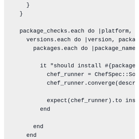
    }

  }

  package_checks.each 
do
 |
platform
, 
v
    versions.each 
do
 |
version
, 
packag
      packages.each 
do
 |
package_name
|

        it 
"
should install 
#{
package_
          chef_runner 
=
ChefSpec
::
Sol
          chef_runner.converge(descri
          expect(chef_runner).to inst
end
end
end