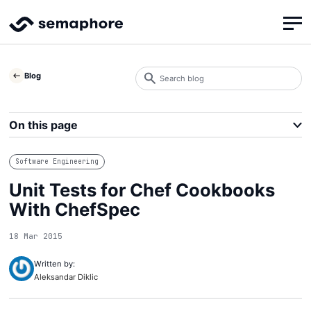
Search
Blog
blog
Search
On this page
Software Engineering
Unit Tests for Chef Cookbooks
With ChefSpec
18 Mar 2015
Written by:
Aleksandar Diklic