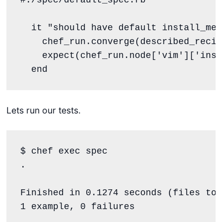
  it 
"
should have default install_met
    chef_run.converge(described_recip
    expect(chef_run.node[
'
vim
'
][
'
inst
end
Lets run our tests.
$ chef 
exec
.
Finished 
in
 0.1274 seconds (files too
1 example, 0 failures