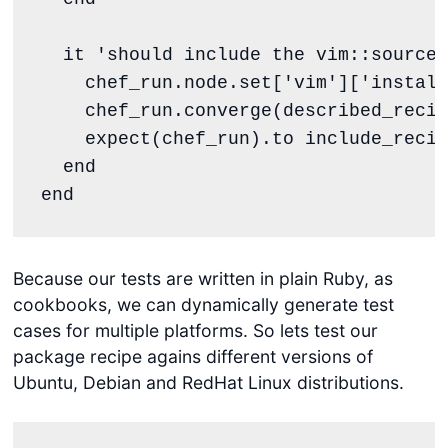
  it 
'
should include the vim::source 
    chef_run.node.set[
'
vim
'
][
'
install
    chef_run.converge(described_recip
    expect(chef_run).to include_recip
end
end
Because our tests are written in plain Ruby, as
cookbooks, we can dynamically generate test
cases for multiple platforms. So lets test our
package recipe agains different versions of
Ubuntu, Debian and RedHat Linux distributions.