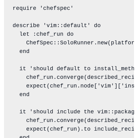
require
'
chefspec
'
describe 
'
vim::default
'
do
  let 
:chef_run
do
ChefSpec
::
SoloRunner
.
new
(
platform
end
  it 
'
should default to install_metho
    chef_run.converge(described_recip
    expect(chef_run.node[
'
vim
'
][
'
inst
end
  it 
'
should include the vim::package
    chef_run.converge(described_recip
    expect(chef_run).to include_recip
end