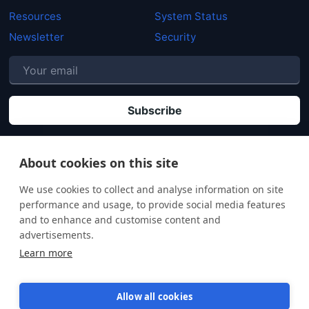
Resources
System Status
Newsletter
Security
P
By clicking "Subscribe" you agree that your personal data will be processed in
accordance with our
Privacy policy
.
About cookies on this site
We use cookies to collect and analyse information on site
performance and usage, to provide social media features
and to enhance and customise content and
advertisements.
Learn more
Allow all cookies