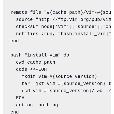
remote_file 
"
#{
cache_path
}
/vim-
#{
sour
  source 
"
http://ftp.vim.org/pub/vim/
  checksum node[
'
vim
'
][
'
source
'
][
'
che
  notifies 
:run
, 
"
bash[install_vim]
"
,
end
bash 
"
install_vim
"
do
  cwd cache_path

  code 
<<-EOH
    mkdir vim-
#{
source_version
}
    tar -jxf vim-
#{
source_version
}
.ta
    (cd vim-
#{
source_version
}
/ && ./c
  EOH
  action 
:nothing
end