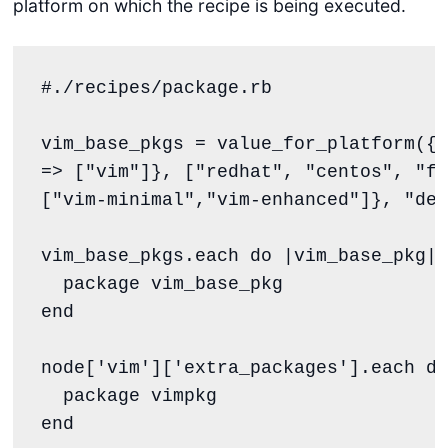
platform on which the recipe is being executed.
#./recipes/package.rb
vim_base_pkgs 
=
 value_for_platform({ 
=> [
"
vim
"
]}, [
"
redhat
"
, 
"
centos
"
, 
"
fe
[
"
vim-minimal
"
,
"
vim-enhanced
"
]}, 
"
def
vim_base_pkgs.each 
do
 |
vim_base_pkg
|

end
node[
'
vim
'
][
'
extra_packages
'
].each 
do
end