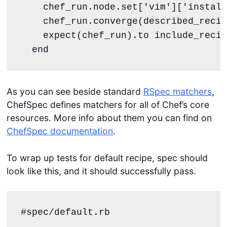
    chef_run.node.set[
'
vim
'
][
'
install
    chef_run.converge(described_recip
    expect(chef_run).to include_recip
end
As you can see beside standard
RSpec matchers
,
ChefSpec defines matchers for all of Chef’s core
resources. More info about them you can find on
ChefSpec documentation
.
To wrap up tests for default recipe, spec should
look like this, and it should successfully pass.
#spec/default.rb