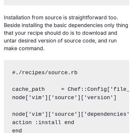
Installation from source is straightforward too.
Beside installing the basic dependencies only thing
that your recipe should do is to download and
untar desired version of source code, and run
make command.
#./recipes/source.rb
cache_path     
=
Chef
::
Config
[
'
file_c
node[
'
vim
'
][
'
source
'
][
'
version
'
]

node[
'
vim
'
][
'
source
'
][
'
dependencies
'
]
action 
:install
end
end