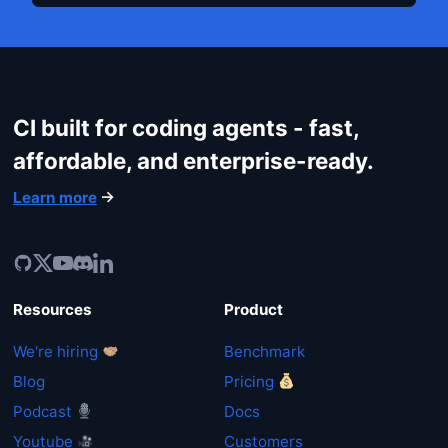
CI built for coding agents - fast,
affordable, and enterprise-ready.
Learn more
Resources
Product
We're hiring
Benchmark
Blog
Pricing
Podcast
Docs
Youtube
Customers