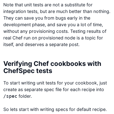
Note that unit tests are not a substitute for
integration tests, but are much better than nothing.
They can save you from bugs early in the
development phase, and save you a lot of time,
without any provisioning costs. Testing results of
real Chef run on provisioned node is a topic for
itself, and deserves a separate post.
Verifying Chef cookbooks with
ChefSpec tests
To start writing unit tests for your cookbook, just
create as separate spec file for each recipe into
folder.
/spec
So lets start with writing specs for default recipe.