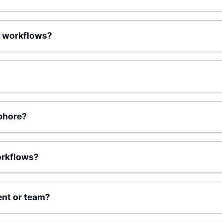
 workflows?
phore?
orkflows?
ent or team?