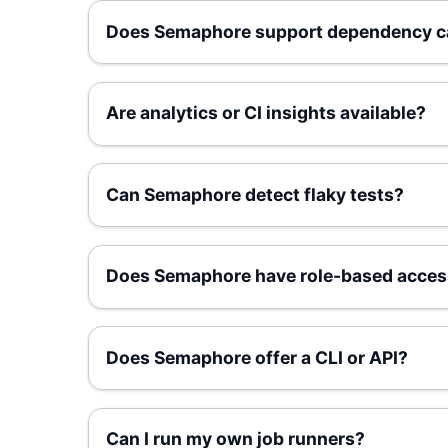
Does Semaphore support dependency c
Are analytics or CI insights available?
Can Semaphore detect flaky tests?
Does Semaphore have role-based acces
Does Semaphore offer a CLI or API?
Can I run my own job runners?