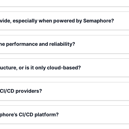
ovide, especially when powered by Semaphore?
e performance and reliability?
cture, or is it only cloud-based?
CI/CD providers?
aphore’s CI/CD platform?