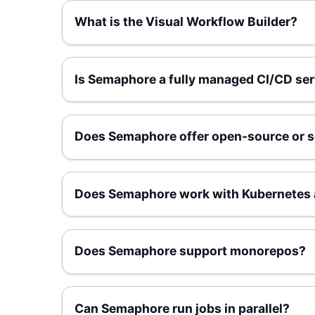
What is the Visual Workflow Builder?
Is Semaphore a fully managed CI/CD ser
Does Semaphore offer open-source or s
Does Semaphore work with Kubernetes 
Does Semaphore support monorepos?
Can Semaphore run jobs in parallel?