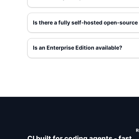
Is there a fully self-hosted open-source
Is an Enterprise Edition available?
R
CI built for coding agents - fast,