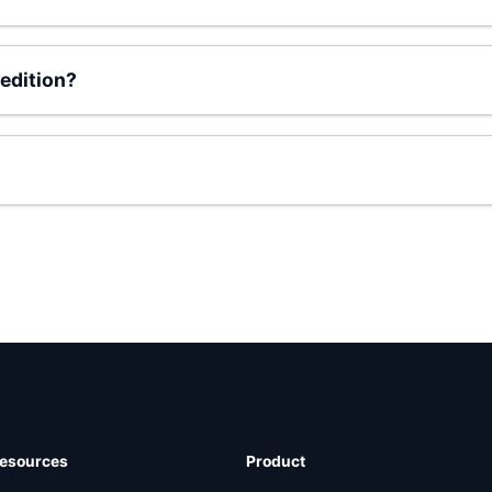
 edition?
esources
Product