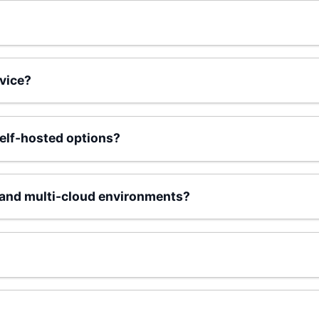
vice?
elf-hosted options?
and multi-cloud environments?