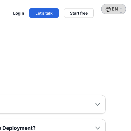
Choose
Login
Let’s talk
Start free
a
language
us Deployment?