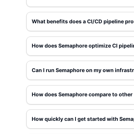
What benefits does a CI/CD pipeline pr
How does Semaphore optimize CI pipelin
Can I run Semaphore on my own infrastru
How does Semaphore compare to other 
How quickly can I get started with Sem