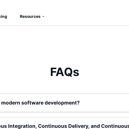
cing
Resources
FAQs
for modern software development?
ous Integration, Continuous Delivery, and Continuo