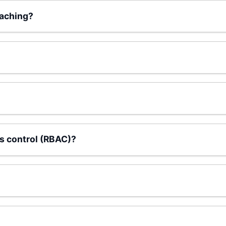
aching?
s control (RBAC)?