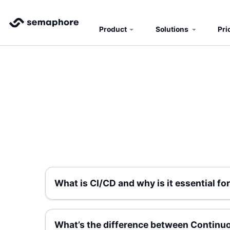
Product
Solutions
Pri
What is CI/CD and why is it essential 
What’s the difference between Continu