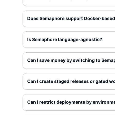
Does Semaphore support Docker-based
Is Semaphore language-agnostic?
Can I save money by switching to Sema
Can I create staged releases or gated w
Can I restrict deployments by environm