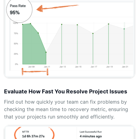
Evaluate How Fast You Resolve Project Issues
Find out how quickly your team can fix problems by
checking the mean time to recovery metric, ensuring
that your projects run smoothly and efficiently.