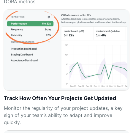
DORA metrics.
Track How Often Your Projects Get Updated
Monitor the regularity of your project updates, a key
sign of your team’s ability to adapt and improve
quickly.