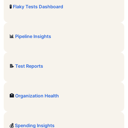
🧪
Flaky Tests Dashboard
📊
Pipeline Insights
📝
Test Reports
🏥
Organization Health
💰
Spending Insights