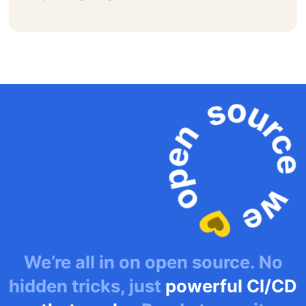
We’re all in on open source. No
hidden tricks, just
powerful CI/CD