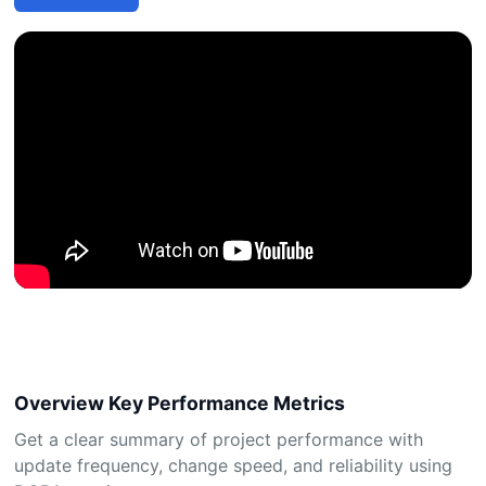
Overview Key Performance Metrics
Get a clear summary of project performance with
update frequency, change speed, and reliability using