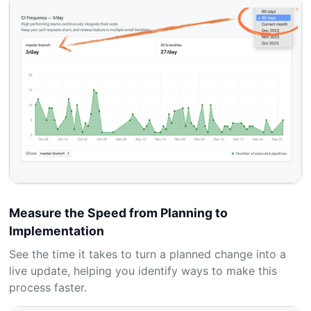
Measure the Speed from Planning to
Implementation
See the time it takes to turn a planned change into a
live update, helping you identify ways to make this
process faster.