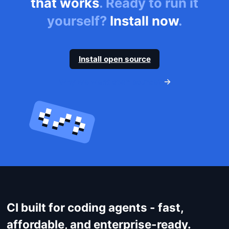
that works
. Ready to run it
yourself?
Install now
.
Install open source
Get started
Why we went open source?
Login
CI built for coding agents - fast,
affordable, and enterprise-ready.