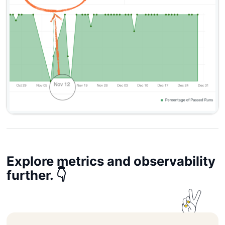
Explore metrics and observability
further. 👇