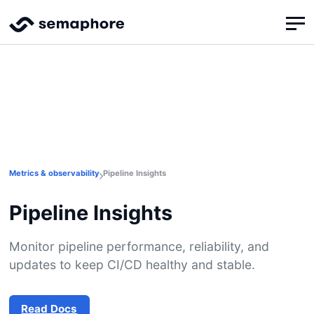
Metrics & observability
Pipeline Insights
Pipeline Insights
Monitor pipeline performance, reliability, and
updates to keep CI/CD healthy and stable.
Read Docs