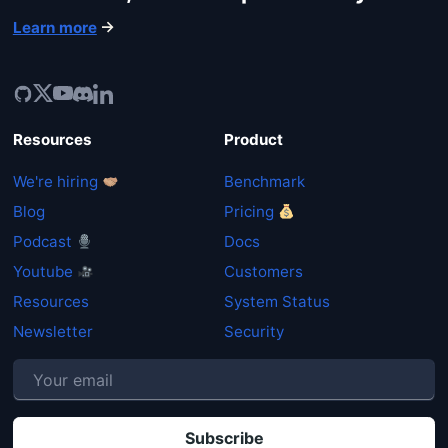
Learn more
Resources
Product
We're hiring
Benchmark
Blog
Pricing
Podcast
Docs
Youtube
Customers
Resources
System Status
Newsletter
Security
P