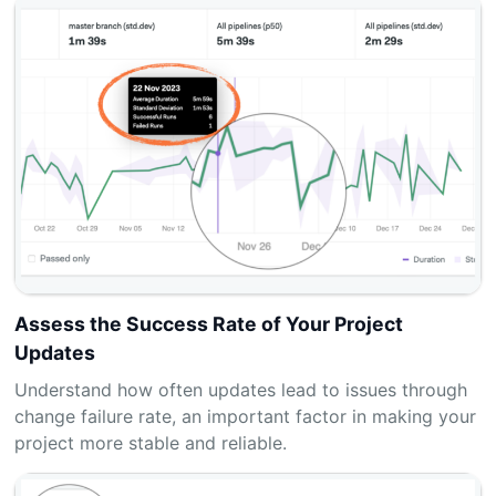
Assess the Success Rate of Your Project
Updates
Understand how often updates lead to issues through
change failure rate, an important factor in making your
project more stable and reliable.