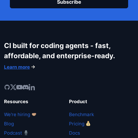
CI built for coding agents - fast,
affordable, and enterprise-ready.
Learn more
Resources
Product
We're hiring
Benchmark
Blog
Pricing
Podcast
Docs