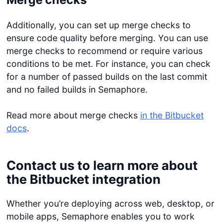
Additionally, you can set up merge checks to
ensure code quality before merging. You can use
merge checks to recommend or require various
conditions to be met. For instance, you can check
for a number of passed builds on the last commit
and no failed builds in Semaphore.
Read more about merge checks
in the Bitbucket
docs
.
Contact us to learn more about
the Bitbucket integration
Whether you’re deploying across web, desktop, or
mobile apps, Semaphore enables you to work