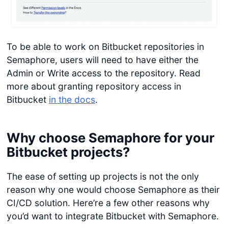
To be able to work on Bitbucket repositories in
Semaphore, users will need to have either the
Admin or Write access to the repository. Read
more about granting repository access in
Bitbucket
in the docs
.
Why choose Semaphore for your
Bitbucket projects?
The ease of setting up projects is not the only
reason why one would choose Semaphore as their
CI/CD solution. Here’re a few other reasons why
you’d want to integrate Bitbucket with Semaphore.