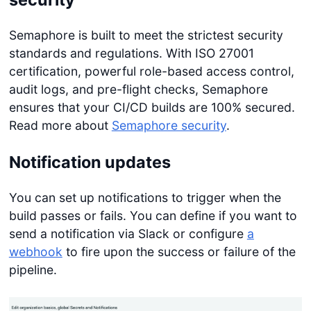
Semaphore is built to meet the strictest security
standards and regulations. With ISO 27001
certification, powerful role-based access control,
audit logs, and pre-flight checks, Semaphore
ensures that your CI/CD builds are 100% secured.
Read more about
Semaphore security
.
Notification updates
You can set up notifications to trigger when the
build passes or fails. You can define if you want to
send a notification via Slack or configure
a
webhook
to fire upon the success or failure of the
pipeline.