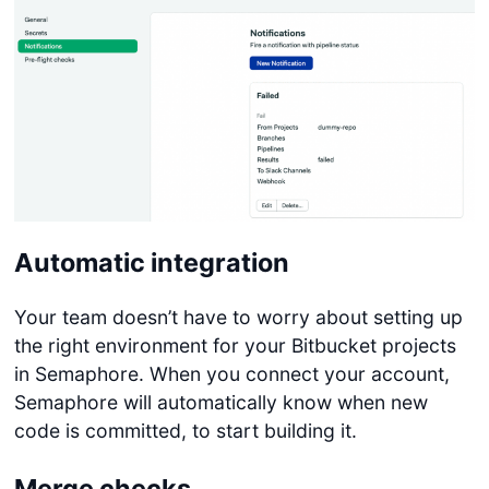
Automatic integration
Your team doesn’t have to worry about setting up
the right environment for your Bitbucket projects
in Semaphore. When you connect your account,
Semaphore will automatically know when new
code is committed, to start building it.
Merge checks