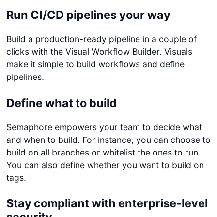
Run CI/CD pipelines your way
Build a production-ready pipeline in a couple of
clicks with the Visual Workflow Builder. Visuals
make it simple to build workflows and define
pipelines.
Define what to build
Semaphore empowers your team to decide what
and when to build. For instance, you can choose to
build on all branches or whitelist the ones to run.
You can also define whether you want to build on
tags.
Stay compliant with enterprise-level
security