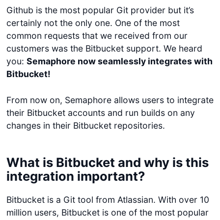
Github is the most popular Git provider but it’s
certainly not the only one. One of the most
common requests that we received from our
customers was the Bitbucket support. We heard
you:
Semaphore now seamlessly integrates with
Bitbucket!
From now on, Semaphore allows users to integrate
their Bitbucket accounts and run builds on any
changes in their Bitbucket repositories.
What is Bitbucket and why is this
integration important?
Bitbucket is a Git tool from Atlassian. With over 10
million users, Bitbucket is one of the most popular