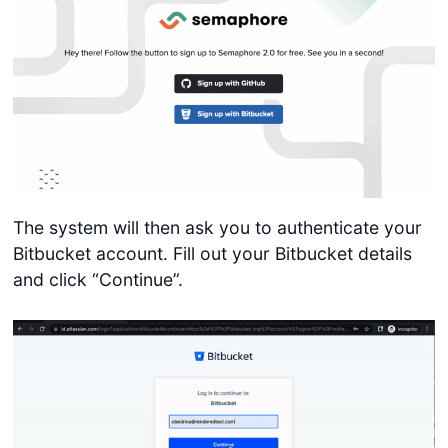
The system will then ask you to authenticate your
Bitbucket account. Fill out your Bitbucket details
and click “Continue”.