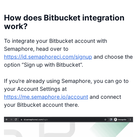
How does Bitbucket integration
work?
To integrate your Bitbucket account with
Semaphore, head over to
https://id.semaphoreci.com/signup
and choose the
option “Sign up with Bitbucket”.
If you’re already using Semaphore, you can go to
your Account Settings at
https://me.semaphore.io/account
and connect
your Bitbucket account there.