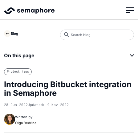
Search
Blog
blog
Search
On this page
Product News
Introducing Bitbucket integration
in Semaphore
28 Jun 2022
Updated: 4 Nov 2022
Written by:
Olga Bedrina