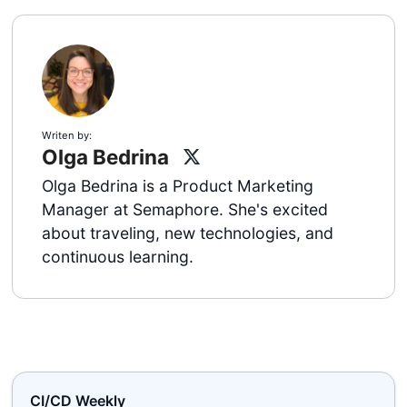
Writen by:
Olga Bedrina
Olga Bedrina is a Product Marketing
Manager at Semaphore. She's excited
about traveling, new technologies, and
continuous learning.
CI/CD Weekly