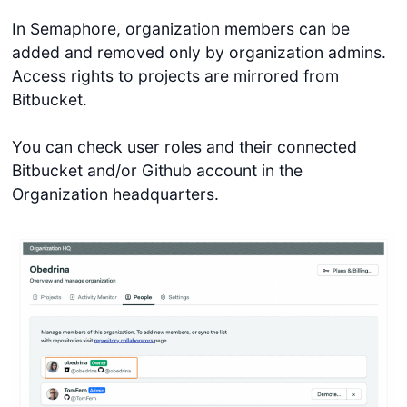
In Semaphore, organization members can be
added and removed only by organization admins.
Access rights to projects are mirrored from
Bitbucket.
You can check user roles and their connected
Bitbucket and/or Github account in the
Organization headquarters.