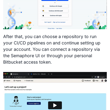
After that, you can choose a repository to run
your CI/CD pipelines on and continue setting up
your account. You can connect a repository via
the Semaphore UI or through your personal
Bitbucket access token.