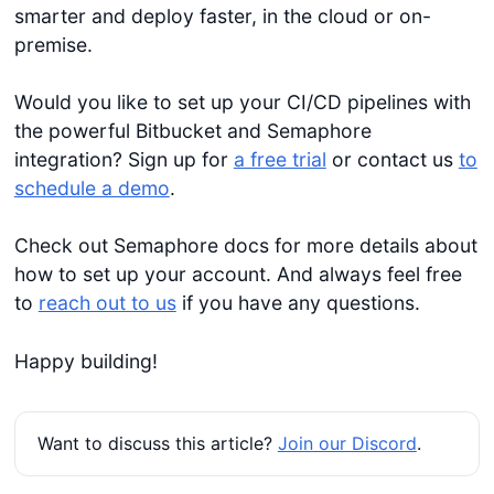
smarter and deploy faster, in the cloud or on-
premise.
Would you like to set up your CI/CD pipelines with
the powerful Bitbucket and Semaphore
integration? Sign up for
a free trial
or contact us
to
schedule a demo
.
Check out Semaphore docs for more details about
how to set up your account. And always feel free
to
reach out to us
if you have any questions.
Happy building!
Want to discuss this article?
Join our Discord
.