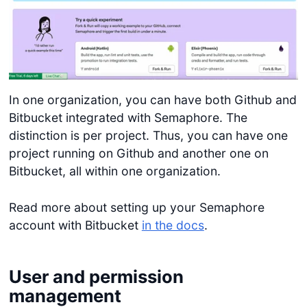
In one organization, you can have both Github and
Bitbucket integrated with Semaphore. The
distinction is per project. Thus, you can have one
project running on Github and another one on
Bitbucket, all within one organization.
Read more about setting up your Semaphore
account with Bitbucket
in the docs
.
User and permission
management