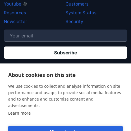
Youtube
Customers
Resources
System Status
Newsletter
Security
P
By clicking "Subscribe" you agree that your personal data will be processed in
accordance with our
Privacy policy
.
About cookies on this site
We use cookies to collect and analyse information on site
performance and usage, to provide social media features
and to enhance and customise content and
advertisements.
Learn more