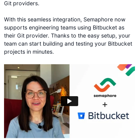
Git providers.
With this seamless integration, Semaphore now
supports engineering teams using Bitbucket as
their Git provider. Thanks to the easy setup, your
team can start building and testing your Bitbucket
projects in minutes.