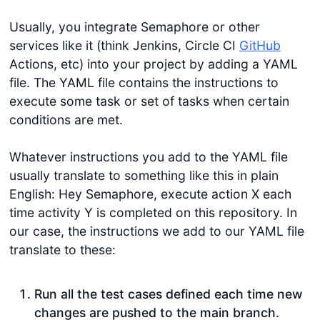
Usually, you integrate Semaphore or other
services like it (think Jenkins, Circle CI
GitHub
Actions, etc) into your project by adding a YAML
file. The YAML file contains the instructions to
execute some task or set of tasks when certain
conditions are met.
Whatever instructions you add to the YAML file
usually translate to something like this in plain
English: Hey Semaphore, execute action X each
time activity Y is completed on this repository. In
our case, the instructions we add to our YAML file
translate to these:
Run all the test cases defined each time new
changes are pushed to the main branch.