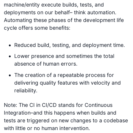
machine/entity execute builds, tests, and
deployments on our behalf– think automation.
Automating these phases of the development life
cycle offers some benefits:
Reduced build, testing, and deployment time.
Lower presence and sometimes the total
absence of human errors.
The creation of a repeatable process for
delivering quality features with velocity and
reliability.
Note: The CI in CI/CD stands for Continuous
Integration–and this happens when builds and
tests are triggered on new changes to a codebase
with little or no human intervention.