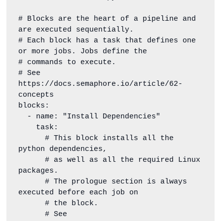
# Blocks are the heart of a pipeline and 
are executed sequentially.

# Each block has a task that defines one 
or more jobs. Jobs define the

# commands to execute.

# See 
https://docs.semaphore.io/article/62-
concepts

blocks:

  - name: "Install Dependencies"

    task:

      # This block installs all the 
python dependencies,

      # as well as all the required Linux 
packages.

      # The prologue section is always 
executed before each job on

      # the block.

      # See 