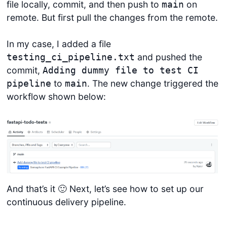
file locally, commit, and then push to
on
main
remote. But first pull the changes from the remote.
In my case, I added a file
and pushed the
testing_ci_pipeline.txt
commit,
Adding dummy file to test CI
to
. The new change triggered the
pipeline
main
workflow shown below:
And that’s it 🙂 Next, let’s see how to set up our
continuous delivery pipeline.