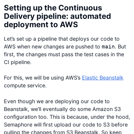
Setting up the Continuous
Delivery pipeline: automated
Get started
deployment to AWS
Login
Let’s set up a pipeline that deploys our code to
AWS when new changes are pushed to
. But
main
first, the changes must pass the test cases in the
CI pipeline.
For this, we will be using AWS’s
Elastic Beanstalk
compute service.
Even though we are deploying our code to
Beanstalk, we’ll eventually do some Amazon S3
configuration too. This is because, under the hood,
Semaphore will first upload our code to S3 before
pulling the changes from S3 Beanstalk. So keep