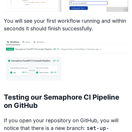
You will see your first workflow running and within
seconds it should finish successfully.
Testing our Semaphore CI Pipeline
on GitHub
If you open your repository on GitHub, you will
notice that there is a new branch:
set-up-