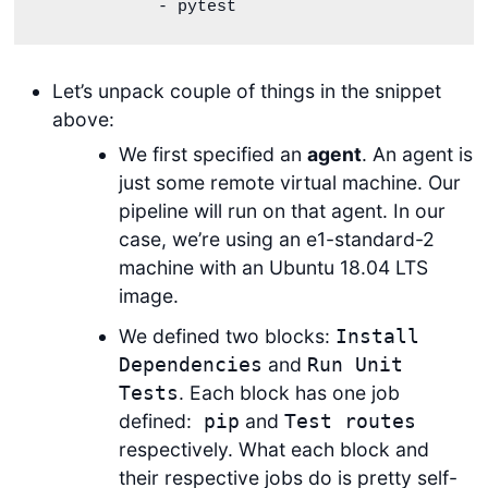
            - pytest   
Let’s unpack couple of things in the snippet
above:
We first specified an
agent
. An agent is
just some remote virtual machine. Our
pipeline will run on that agent. In our
case, we’re using an e1-standard-2
machine with an Ubuntu 18.04 LTS
image.
We defined two blocks:
Install
and
Dependencies
Run Unit
. Each block has one job
Tests
defined:
and
pip
Test routes
respectively. What each block and
their respective jobs do is pretty self-