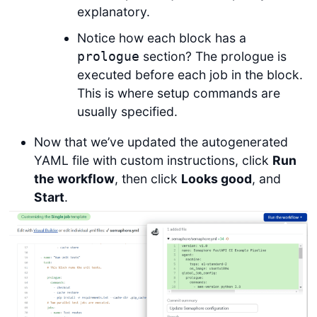
explanatory.
Notice how each block has a
section? The prologue is
prologue
executed before each job in the block.
This is where setup commands are
usually specified.
Now that we’ve updated the autogenerated
YAML file with custom instructions, click
Run
the workflow
, then click
Looks good
, and
Start
.