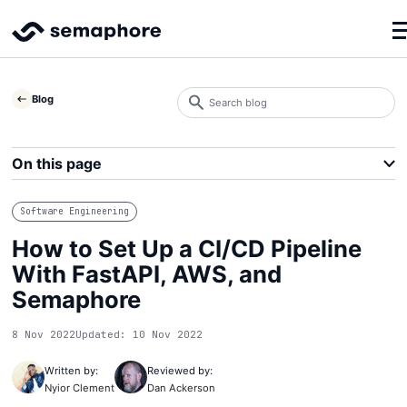
Search
Blog
blog
Search
On this page
Software Engineering
How to Set Up a CI/CD Pipeline
With FastAPI, AWS, and
Semaphore
8 Nov 2022
Updated: 10 Nov 2022
Written by:
Reviewed by:
Nyior Clement
Dan Ackerson