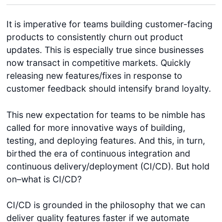
It is imperative for teams building customer-facing
products to consistently churn out product
updates. This is especially true since businesses
now transact in competitive markets. Quickly
releasing new features/fixes in response to
customer feedback should intensify brand loyalty.
This new expectation for teams to be nimble has
called for more innovative ways of building,
testing, and deploying features. And this, in turn,
birthed the era of continuous integration and
continuous delivery/deployment (CI/CD). But hold
on–what is CI/CD?
CI/CD is grounded in the philosophy that we can
deliver quality features faster if we automate