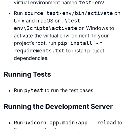
virtual environment named
.
test-env
Run
on
source test-env/bin/activate
Unix and macOS or
.\test-
on Windows to
env\Scripts\activate
activate the virtual environment. In your
project’s root, run
pip install -r
to install project
requirements.txt
dependencies.
Running Tests
Run
to run the test cases.
pytest
Running the Development Server
Run
to
uvicorn app.main:app --reload