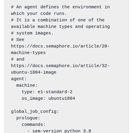
# An agent defines the environment in 
which your code runs.

# It is a combination of one of the 
available machine types and operating

# system images.

# See 
https://docs.semaphore.io/article/20-
machine-types

# and 
https://docs.semaphore.io/article/32-
ubuntu-1804-image

agent:

  machine:

    type: e1-standard-2

    os_image: ubuntu1804

global_job_config:

  prologue:

    commands:

      - sem-version python 3.8
