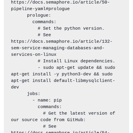
https://docs.semaphore.io/article/50-
pipeline-yaml#prologue

      prologue:

        commands:

          # Set the python version.

          # See 
https://docs.semaphore.io/article/132-
sem-service-managing-databases-and-
services-on-linux

          # Install Linux dependencies.

          - sudo apt-get update && sudo 
apt-get install -y python3-dev && sudo 
apt-get install default-libmysqlclient-
dev

      jobs:

        - name: pip

          commands:

            # Get the latest version of 
our source code from GitHub:

            # See 