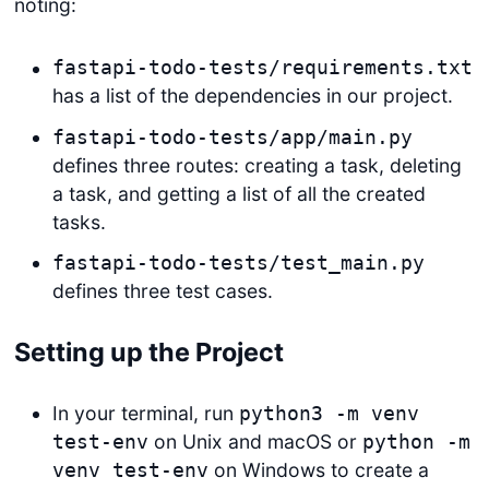
noting:
fastapi-todo-tests/requirements.txt
has a list of the dependencies in our project.
fastapi-todo-tests/app/main.py
defines three routes: creating a task, deleting
a task, and getting a list of all the created
tasks.
fastapi-todo-tests/test_main.py
defines three test cases.
Setting up the Project
In your terminal, run
python3 -m venv
on Unix and macOS or
test-env
python -m
on Windows to create a
venv test-env