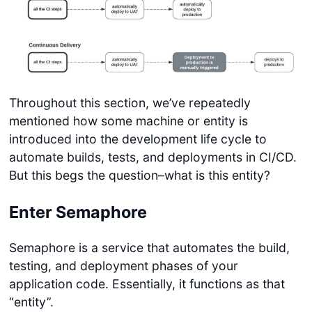
Throughout this section, we’ve repeatedly
mentioned how some machine or entity is
introduced into the development life cycle to
automate builds, tests, and deployments in CI/CD.
But this begs the question–what is this entity?
Enter Semaphore
Semaphore is a service that automates the build,
testing, and deployment phases of your
application code. Essentially, it functions as that
“entity”.