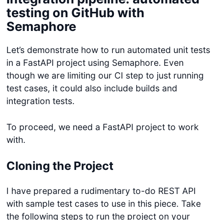
testing on GitHub with
Semaphore
Let’s demonstrate how to run automated unit tests
in a FastAPI project using Semaphore. Even
though we are limiting our CI step to just running
test cases, it could also include builds and
integration tests.
To proceed, we need a FastAPI project to work
with.
Cloning the Project
I have prepared a rudimentary to-do REST API
with sample test cases to use in this piece. Take
the following steps to run the project on your