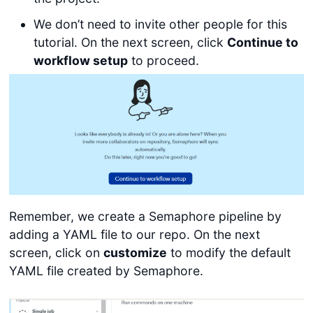
We don’t need to invite other people for this
tutorial. On the next screen, click
Continue to
workflow setup
to proceed.
Remember, we create a Semaphore pipeline by
adding a YAML file to our repo. On the next
screen, click on
customize
to modify the default
YAML file created by Semaphore.