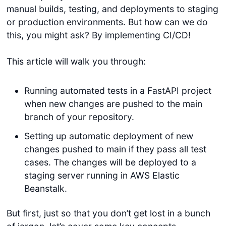
manual builds, testing, and deployments to staging
or production environments. But how can we do
this, you might ask? By implementing CI/CD!
This article will walk you through:
Running automated tests in a FastAPI project
when new changes are pushed to the main
branch of your repository.
Setting up automatic deployment of new
changes pushed to main if they pass all test
cases. The changes will be deployed to a
staging server running in AWS Elastic
Beanstalk.
But first, just so that you don’t get lost in a bunch