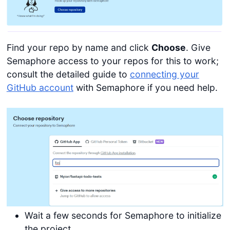
Find your repo by name and click
Choose
. Give
Semaphore access to your repos for this to work;
consult the detailed guide to
connecting your
GitHub account
with Semaphore if you need help.
Wait a few seconds for Semaphore to initialize
the project.