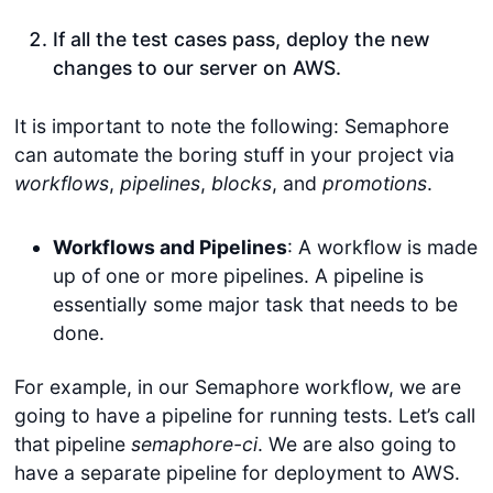
If all the test cases pass, deploy the new
changes to our server on AWS.
It is important to note the following: Semaphore
can automate the boring stuff in your project via
workflows
,
pipelines
,
blocks
, and
promotions
.
Workflows and Pipelines
: A workflow is made
up of one or more pipelines. A pipeline is
essentially some major task that needs to be
done.
For example, in our Semaphore workflow, we are
going to have a pipeline for running tests. Let’s call
that pipeline
semaphore-ci
. We are also going to
have a separate pipeline for deployment to AWS.