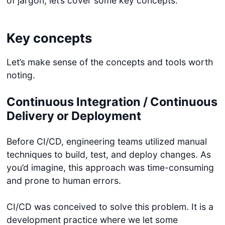
of jargon, let’s cover some key concepts.
Key concepts
Let’s make sense of the concepts and tools worth
noting.
Continuous Integration / Continuous
Delivery or Deployment
Before CI/CD, engineering teams utilized manual
techniques to build, test, and deploy changes. As
you’d imagine, this approach was time-consuming
and prone to human errors.
CI/CD was conceived to solve this problem. It is a
development practice where we let some