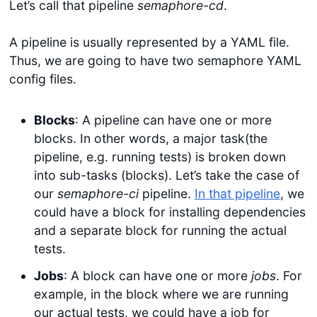
Let’s call that pipeline
semaphore-cd
.
A pipeline is usually represented by a YAML file.
Thus, we are going to have two semaphore YAML
config files.
Blocks
: A pipeline can have one or more
blocks. In other words, a major task(the
pipeline, e.g. running tests) is broken down
into sub-tasks (blocks). Let’s take the case of
our
semaphore-ci
pipeline.
In that pipeline
, we
could have a block for installing dependencies
and a separate block for running the actual
tests.
Jobs
: A block can have one or more
jobs
. For
example, in the block where we are running
our actual tests, we could have a job for