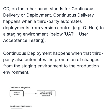
CD, on the other hand, stands for Continuous
Delivery or Deployment. Continuous Delivery
happens when a third-party automates
deployments from version control (e.g. GitHub) to
a staging environment (below ‘UAT’ – User
Acceptance Testing).
Continuous Deployment happens when that third-
party also automates the promotion of changes
from the staging environment to the production
environment.