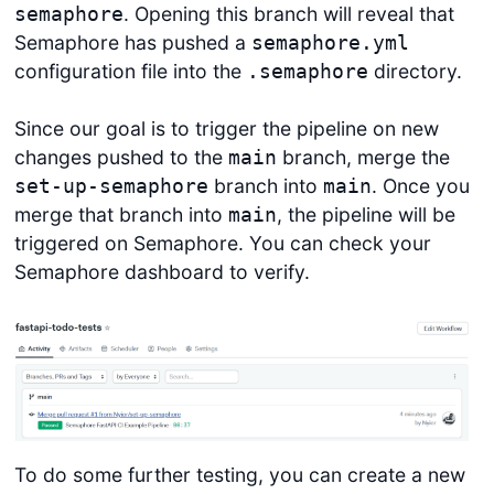
. Opening this branch will reveal that
semaphore
Semaphore has pushed a
semaphore.yml
configuration file into the
directory.
.semaphore
Since our goal is to trigger the pipeline on new
changes pushed to the
branch, merge the
main
branch into
. Once you
set-up-semaphore
main
merge that branch into
, the pipeline will be
main
triggered on Semaphore. You can check your
Semaphore dashboard to verify.
To do some further testing, you can create a new