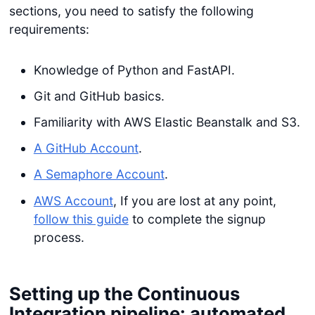
sections, you need to satisfy the following
requirements:
Knowledge of Python and FastAPI.
Git and GitHub basics.
Familiarity with AWS Elastic Beanstalk and S3.
A GitHub Account
.
A Semaphore Account
.
AWS Account
, If you are lost at any point,
follow this guide
to complete the signup
process.
Setting up the Continuous
Integration pipeline: automated