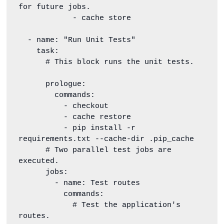
for future jobs.

            - cache store

  - name: "Run Unit Tests"

    task:

      # This block runs the unit tests.

      prologue:

        commands:

          - checkout

          - cache restore

          - pip install -r 
requirements.txt --cache-dir .pip_cache

      # Two parallel test jobs are 
executed.

      jobs:

        - name: Test routes

          commands:

            # Test the application's 
routes.
