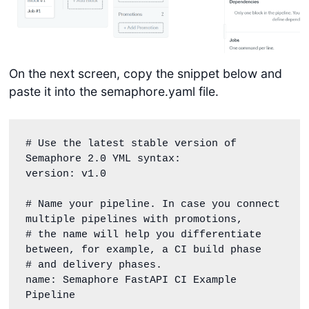
On the next screen, copy the snippet below and
paste it into the semaphore.yaml file.
# Use the latest stable version of 
Semaphore 2.0 YML syntax:

version: v1.0

# Name your pipeline. In case you connect 
multiple pipelines with promotions,

# the name will help you differentiate 
between, for example, a CI build phase

# and delivery phases.

name: Semaphore FastAPI CI Example 
Pipeline
