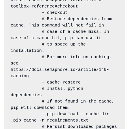
https://docs.semaphore.io/article/54-
toolbox-reference#checkout

            - checkout

            # Restore dependencies from 
cache. This command will not fail in

            # case of a cache miss. In 
case of a cache hit, pip can use it

            # to speed up the 
installation.

            # For more info on caching, 
see 
https://docs.semaphore.io/article/149-
caching

            - cache restore

            # Install python 
dependencies.

            # If not found in the cache, 
pip will download them.

            - pip download --cache-dir 
.pip_cache -r requirements.txt

            # Persist downloaded packages 