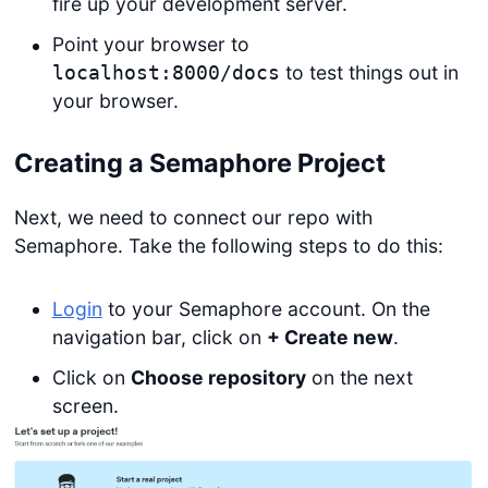
fire up your development server.
Point your browser to
to test things out in
localhost:8000/docs
your browser.
Creating a Semaphore Project
Next, we need to connect our repo with
Semaphore. Take the following steps to do this:
Login
to your Semaphore account. On the
navigation bar, click on
+ Create new
.
Click on
Choose repository
on the next
screen.