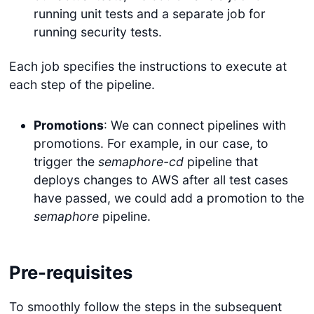
running unit tests and a separate job for
running security tests.
Each job specifies the instructions to execute at
each step of the pipeline.
Promotions
: We can connect pipelines with
promotions. For example, in our case, to
trigger the
semaphore-cd
pipeline that
deploys changes to AWS after all test cases
have passed, we could add a promotion to the
semaphore
pipeline.
Pre-requisites
To smoothly follow the steps in the subsequent