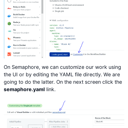
On Semaphore, we can customize our work using
the UI or by editing the YAML file directly. We are
going to do the latter. On the next screen click the
semaphore.yaml
link.