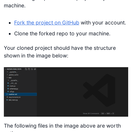
machine.
Fork the project on GitHub
with your account.
Clone the forked repo to your machine.
Your cloned project should have the structure
shown in the image below:
The following files in the image above are worth