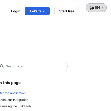
Choose
Login
Let’s talk
Start free
a
language
earch
log
earch
n this page
ter the Application
ntinuous Integration
timizing the Build Job