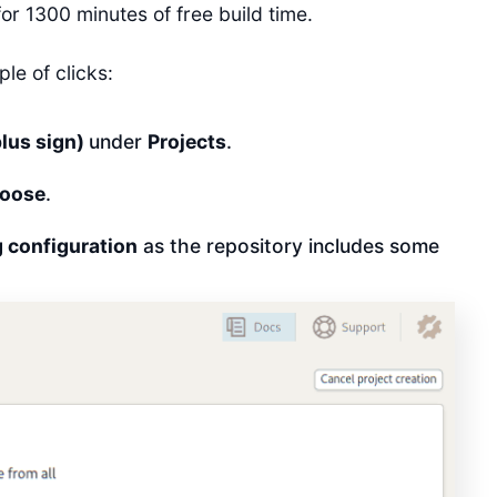
or 1300 minutes of free build time.
le of clicks:
plus sign)
under
Projects
.
oose
.
ng configuration
as the repository includes some