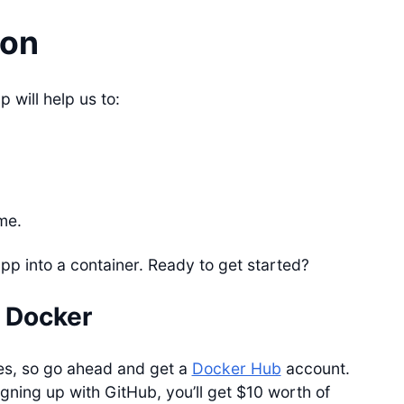
ion
 will help us to:
me.
app into a container. Ready to get started?
 Docker
es, so go ahead and get a
Docker Hub
account.
gning up with GitHub, you’ll get $10 worth of