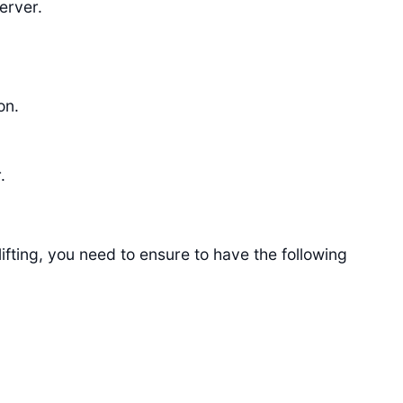
erver.
on.
.
ifting, you need to ensure to have the following