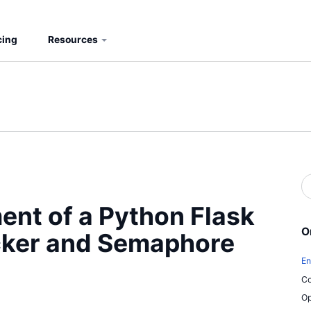
cing
Resources
S
b
S
nt of a Python Flask
O
cker and Semaphore
En
Co
Op