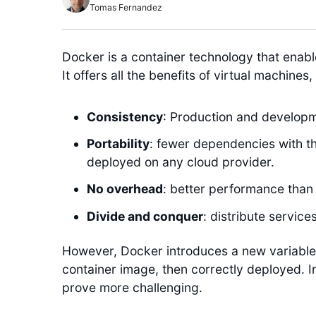
Tomas Fernandez
Docker is a container technology that enable
It offers all the benefits of virtual machines
Consistency
: Production and developm
Portability
: fewer dependencies with t
deployed on any cloud provider.
No overhead
: better performance than 
Divide and conquer
: distribute servic
However, Docker introduces a new variable 
container image, then correctly deployed. In
prove more challenging.