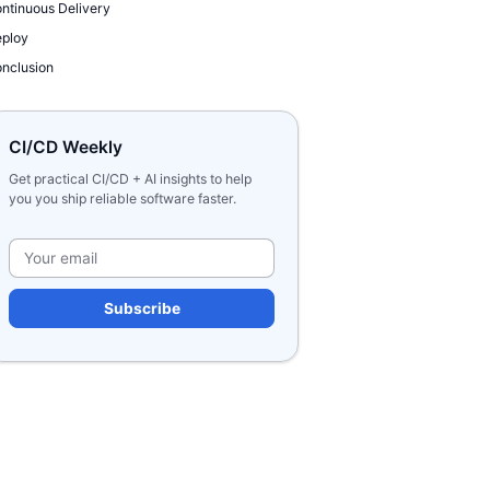
ntinuous Delivery
ploy
nclusion
CI/CD Weekly
Get practical CI/CD + AI insights to help
you you ship reliable software faster.
Please leave this field e