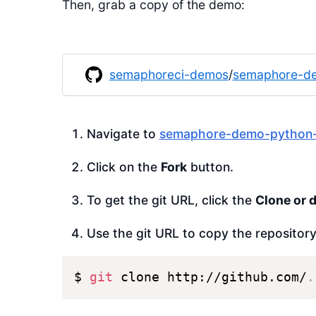
Then, grab a copy of the demo:
semaphoreci-demos
/
semaphore-de
Navigate to
semaphore-demo-python-
Click on the
Fork
button.
To get the git URL, click the
Clone or 
Use the git URL to copy the repositor
$ 
git
 clone http://github.com/
.