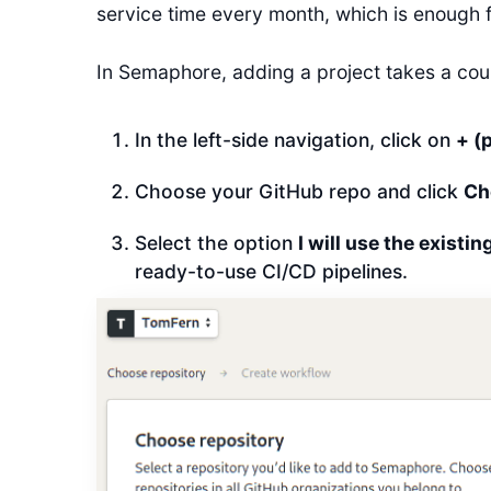
service time every month, which is enough f
In Semaphore, adding a project takes a coup
In the left-side navigation, click on
+ (
Choose your GitHub repo and click
Ch
Select the option
I will use the existi
ready-to-use CI/CD pipelines.