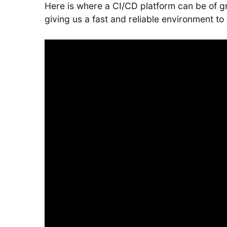
Here is where a CI/CD platform can be of gr
giving us a fast and reliable environment to 