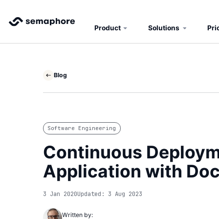
Product
Solutions
Pri
Blog
Software Engineering
Continuous Deployme
Application with Do
3 Jan 2020
Updated: 3 Aug 2023
Written by: