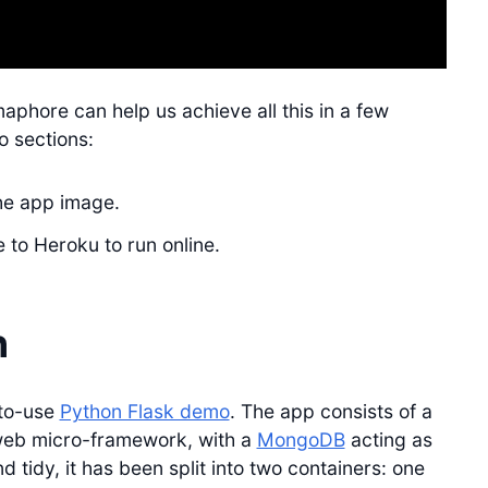
maphore can help us achieve all this in a few
o sections:
the app image.
 to Heroku to run online.
n
-to-use
Python Flask demo
. The app consists of a
eb micro-framework, with a
MongoDB
acting as
tidy, it has been split into two containers: one