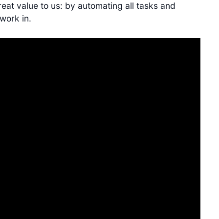
eat value to us: by automating all tasks and
work in.