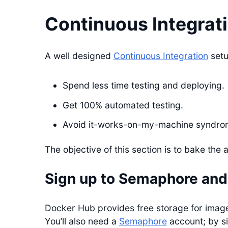
Continuous Integrat
A well designed
Continuous Integration
setup
Spend less time testing and deploying.
Get 100% automated testing.
Avoid it-works-on-my-machine syndro
The objective of this section is to bake the 
Sign up to Semaphore and
Docker Hub provides free storage for imag
You’ll also need a
Semaphore
account; by si