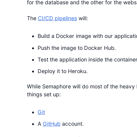
for the database and the other for the webs
The
CI/CD pipelines
will:
Build a Docker image with our applicati
Push the image to Docker Hub.
Test the application inside the container
Deploy it to Heroku.
While Semaphore will do most of the heavy l
things set up:
Git
A
GitHub
account.