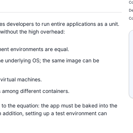
Co
De
Co
s developers to run entire applications as a unit.
, without the high overhead:
ent environments are equal.
he underlying OS; the same image can be
virtual machines.
es among different containers.
to the equation: the app must be baked into the
 addition, setting up a test environment can