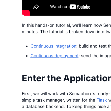
In this hands-on tutorial, we’ll learn how Se
minutes. The tutorial is broken down into tw
Continuous integration
: build and test 
Continuous deployment
: send the image
Enter the Applicatio
First, we will work with Semaphore’s ready
simple task manager, written for the
Flask
w
a database backend. To keep things nice and 