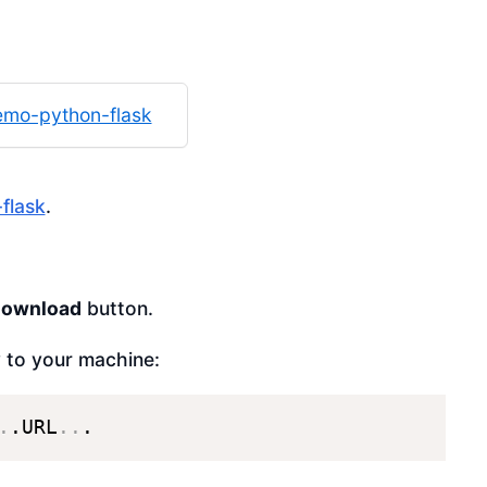
mo-python-flask
flask
.
download
button.
y to your machine:
.
.URL
..
.