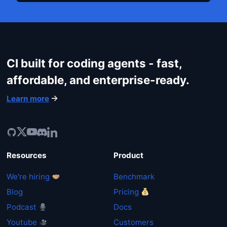
CI built for coding agents - fast,
affordable, and enterprise-ready.
Learn more
Resources
Product
We're hiring
Benchmark
Blog
Pricing
Podcast
Docs
Youtube
Customers