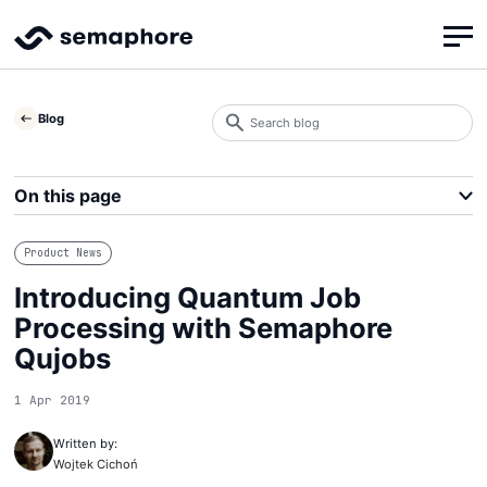
Search
Blog
blog
Search
On this page
Product News
Introducing Quantum Job
Processing with Semaphore
Qujobs
1 Apr 2019
Written by:
Wojtek Cichoń