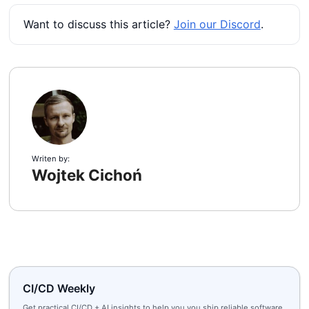
Want to discuss this article?
Join our Discord
.
Writen by:
Wojtek Cichoń
CI/CD Weekly
Get practical CI/CD + AI insights to help you you ship reliable software