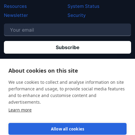
Resources
System Status
Newsletter
Security
P
By clicking "Subscribe" you agree that your personal data will be processed in
accordance with our
Privacy policy
.
About cookies on this site
We use cookies to collect and analyse information on site
performance and usage, to provide social media features
and to enhance and customise content and
advertisements.
Learn more
Allow all cookies