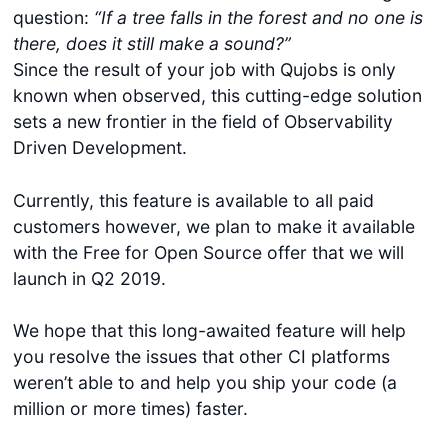
question:
“If a tree falls in the forest and no one is
there, does it still make a sound?”
Since the result of your job with Qujobs is only
known when observed, this cutting-edge solution
sets a new frontier in the field of Observability
Driven Development.
Currently, this feature is available to all paid
customers however, we plan to make it available
with the Free for Open Source offer that we will
launch in Q2 2019.
We hope that this long-awaited feature will help
you resolve the issues that other CI platforms
weren’t able to and help you ship your code (a
million or more times) faster.