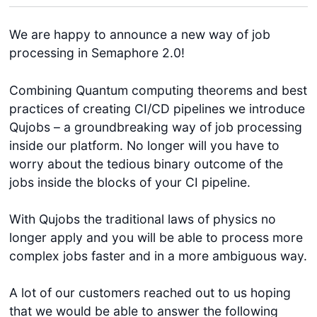
We are happy to announce a new way of job
processing in Semaphore 2.0!
Combining Quantum computing theorems and best
practices of creating CI/CD pipelines we introduce
Qujobs – a groundbreaking way of job processing
inside our platform. No longer will you have to
worry about the tedious binary outcome of the
jobs inside the blocks of your CI pipeline.
With Qujobs the traditional laws of physics no
longer apply and you will be able to process more
complex jobs faster and in a more ambiguous way.
A lot of our customers reached out to us hoping
that we would be able to answer the following