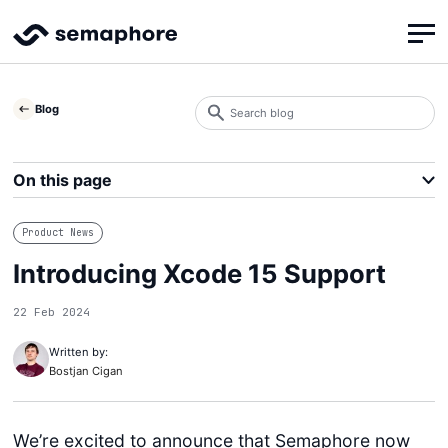
Search
Blog
blog
Search
On this page
Product News
Introducing Xcode 15 Support
22 Feb 2024
Written by:
Bostjan Cigan
We’re excited to announce that Semaphore now