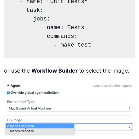
  - name: "Unit tests"

    task:

      jobs:

        - name: Tests

          commands:

or use the
Workflow Builder
to select the image: