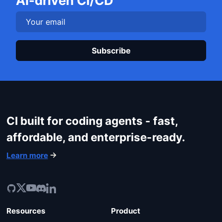
AI-driven CI/CD
Login
Plea
CI built for coding agents - fast,
affordable, and enterprise-ready.
Learn more
Resources
Product