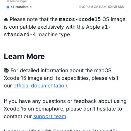
🛎️ Please note that the
OS image
macos-xcode15
is compatible exclusively with the Apple
a1-
machine type.
standard-4
Learn More
📚 For detailed information about the macOS
Xcode 15 image and its capabilities, please visit
our
official documentation
.
If you have any questions or feedback about using
Xcode 15 on Semaphore, please don’t hesitate to
contact our
support team
.