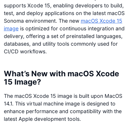
supports Xcode 15, enabling developers to build,
test, and deploy applications on the latest macOS
Sonoma environment. The new
macOS Xcode 15
image
is optimized for continuous integration and
delivery, offering a set of preinstalled languages,
databases, and utility tools commonly used for
CI/CD workflows.
What’s New with macOS Xcode
15 Image?
The macOS Xcode 15 image is built upon MacOS
14.1. This virtual machine image is designed to
enhance performance and compatibility with the
latest Apple development tools.