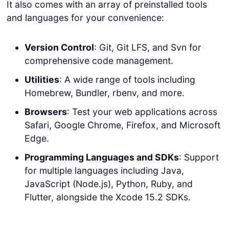
It also comes with an array of preinstalled tools
and languages for your convenience:
Version Control
: Git, Git LFS, and Svn for
comprehensive code management.
Utilities
: A wide range of tools including
Homebrew, Bundler, rbenv, and more.
Browsers
: Test your web applications across
Safari, Google Chrome, Firefox, and Microsoft
Edge.
Programming Languages and SDKs
: Support
for multiple languages including Java,
JavaScript (Node.js), Python, Ruby, and
Flutter, alongside the Xcode 15.2 SDKs.