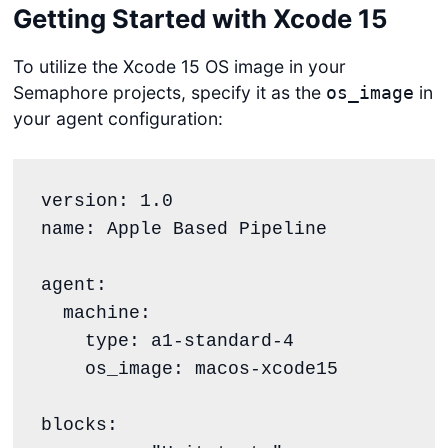
Getting Started with Xcode 15
To utilize the Xcode 15 OS image in your
Semaphore projects, specify it as the
in
os_image
your agent configuration:
version: 1.0

name: Apple Based Pipeline

agent:

  machine:

    type: a1-standard-4

    os_image: macos-xcode15

blocks:
