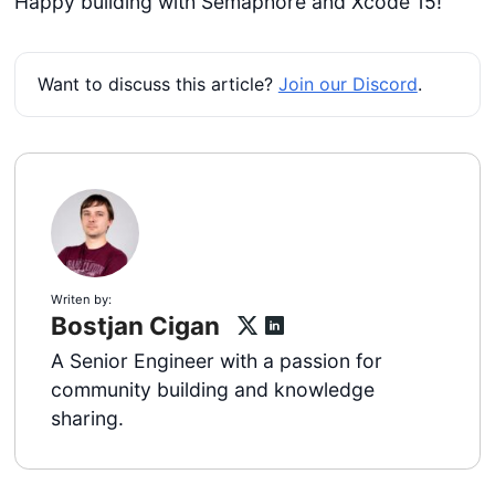
Happy building with Semaphore and Xcode 15!
Want to discuss this article?
Join our Discord
.
Writen by:
Bostjan Cigan
A Senior Engineer with a passion for
community building and knowledge
sharing.