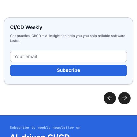
CI/CD Weekly
Get practical CI/CD + AI insights to help you you ship reliable software
faster.
Plea
Subscribe to weekly newsletter on
Get started