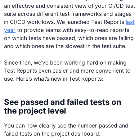
an effective and consistent view of your CI/CD test
suite across different test frameworks and stages
in CI/CD workflows. We launched Test Reports
last
year
to provide teams with easy-to-read reports
on which tests have passed, which ones are failing
and which ones are the slowest in the test suite.
Since then, we’ve been working hard on making
Test Reports even easier and more convenient to
use. Here’s what’s new in Test Reports:
See passed and failed tests on
the project level
You can now clearly see the number passed and
failed tests on the project dashboard.