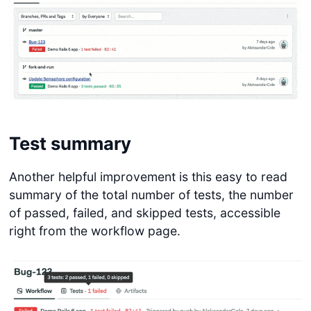
Test summary
Another helpful improvement is this easy to read
summary of the total number of tests, the number
of passed, failed, and skipped tests, accessible
right from the workflow page.