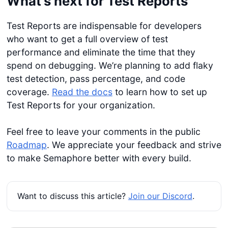
What’s next for Test Reports
Test Reports are indispensable for developers
who want to get a full overview of test
performance and eliminate the time that they
spend on debugging. We’re planning to add flaky
test detection, pass percentage, and code
coverage.
Read the docs
to learn how to set up
Test Reports for your organization.
Feel free to leave your comments in the public
Roadmap
. We appreciate your feedback and strive
to make Semaphore better with every build.
Want to discuss this article?
Join our Discord
.