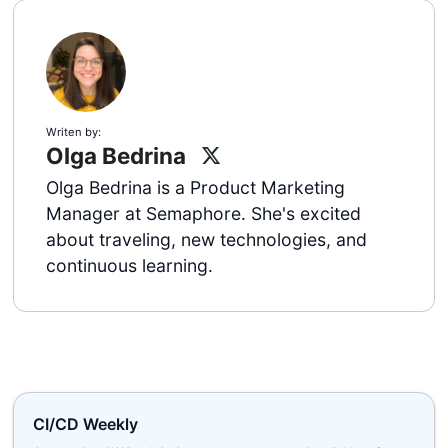
Writen by:
Olga Bedrina
Olga Bedrina is a Product Marketing
Manager at Semaphore. She's excited
about traveling, new technologies, and
continuous learning.
CI/CD Weekly