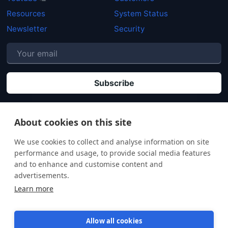
Resources
System Status
Newsletter
Security
P
By clicking "Subscribe" you agree that your personal data will be processed in
accordance with our
Privacy policy
.
About cookies on this site
We use cookies to collect and analyse information on site
performance and usage, to provide social media features
and to enhance and customise content and
advertisements.
Learn more
Allow all cookies