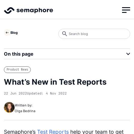
Search
Blog
blog
Search
On this page
Product News
What’s New in Test Reports
22 Jun 2022
Updated: 4 Nov 2022
Written by:
Olga Bedrina
Semaphore’s
Test Reports
help your team to get