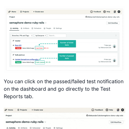
You can click on the passed/failed test notification
on the dashboard and go directly to the Test
Reports tab.