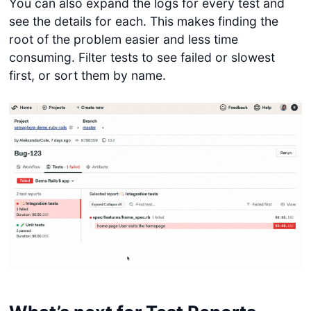
You can also expand the logs for every test and
see the details for each. This makes finding the
root of the problem easier and less time
consuming. Filter tests to see failed or slowest
first, or sort them by name.