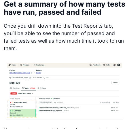
Get a summary of how many tests
have run, passed and failed
Once you drill down into the Test Reports tab,
you’ll be able to see the number of passed and
failed tests as well as how much time it took to run
them.