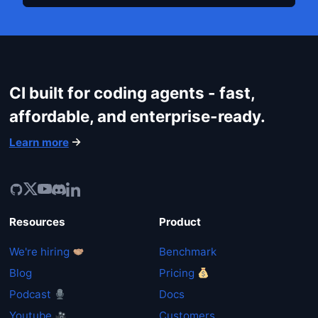
CI built for coding agents - fast,
affordable, and enterprise-ready.
Learn more
Resources
Product
We're hiring
Benchmark
Blog
Pricing
Podcast
Docs
Youtube
Customers