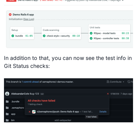
In addition to that, you can now see the test info in
Git Status checks: